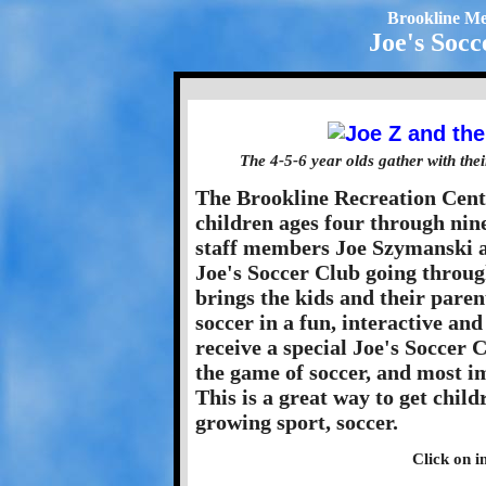
Brookline Me
Joe's Socc
The 4-5-6 year olds gather with the
The Brookline Recreation Cent
children ages four through nin
staff members Joe Szymanski 
Joe's Soccer Club going through 
brings the kids and their paren
soccer in a fun, interactive and
receive a special Joe's Soccer 
the game of soccer, and most im
This is a great way to get child
growing sport, soccer.
Click on i