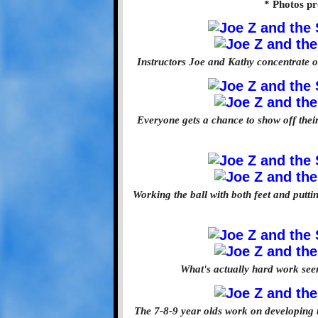
* Photos pr
Instructors Joe and Kathy concentrate on 
Everyone gets a chance to show off their
Working the ball with both feet and puttin
What's actually hard work see
The 7-8-9 year olds work on developing t