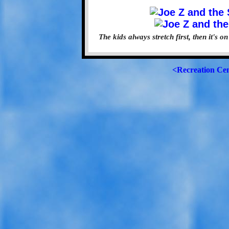
The kids always stretch first, then it's 
<Recreation Ce