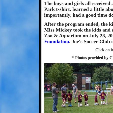
The boys and girls all received 
Park t-shirt, learned a little a
importantly, had a good time do
After the program ended, the ki
Miss Mickey took the kids and a
Zoo & Aquarium on July 28, 201
Foundation
. Joe's Soccer Club i
Click on i
* Photos provided by 