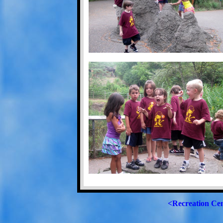
<Recreation Ce