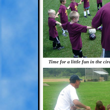
Time for a little fun in the ci