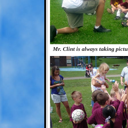
Mr. Clint is always taking pict