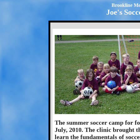
Brookline Me
Joe's Socc
The summer soccer camp for fou
July, 2010. The clinic brought t
learn the fundamentals of soccer