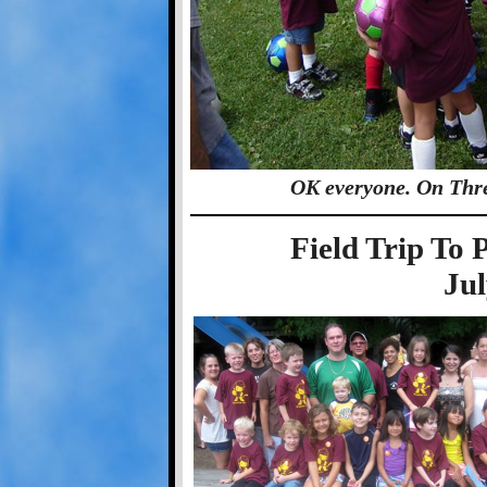
OK everyone. On Thr
Field Trip T
Jul