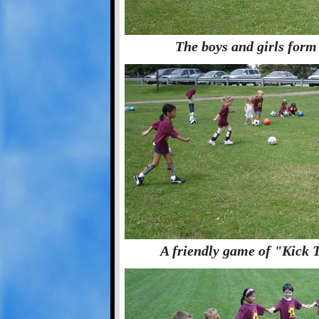
The boys and girls form 
A friendly game of "Kick 