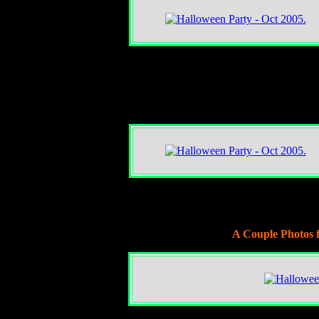
A Couple Photos 