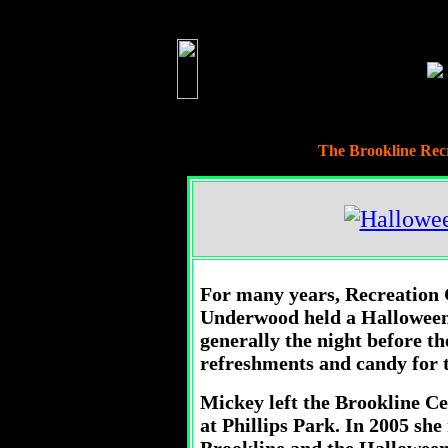
The Brookline Rec
For many years, Recreation 
Underwood held a Halloween 
generally the night before t
refreshments and candy for t
Mickey left the Brookline Cen
at Phillips Park. In 2005 she