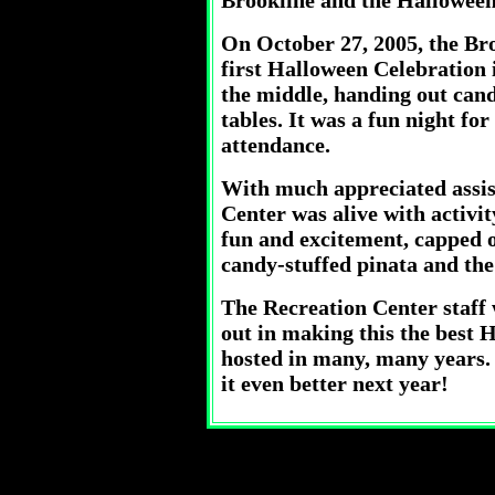
Brookline and the Halloween
On October 27, 2005, the Bro
first Halloween Celebration 
the middle, handing out can
tables. It was a fun night fo
attendance.
With much appreciated assist
Center was alive with activity
fun and excitement, capped o
candy-stuffed pinata and th
The Recreation Center staff
out in making this the best 
hosted in many, many years. I
it even better next year!