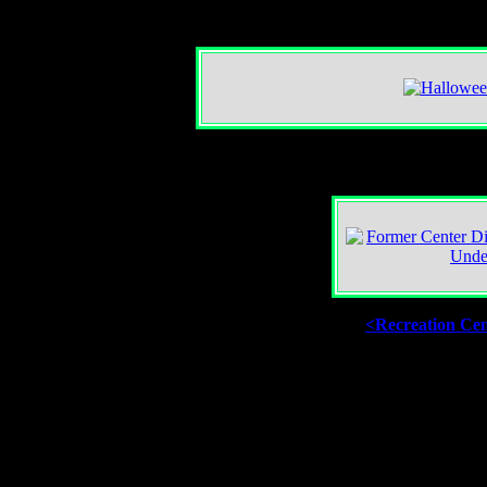
<Recreation Ce