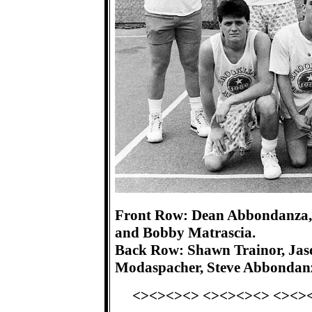
Front Row: Dean Abbondanza, 
and Bobby Matrascia.
Back Row: Shawn Trainor, Jas
Modaspacher, Steve Abbondan
<><><><> <><><><> <><>