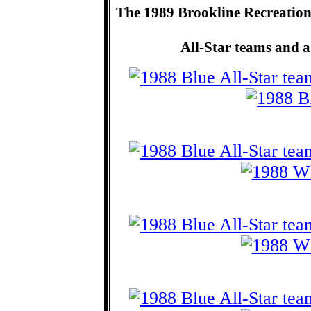
The 1989 Brookline Recreatio
All-Star teams and a