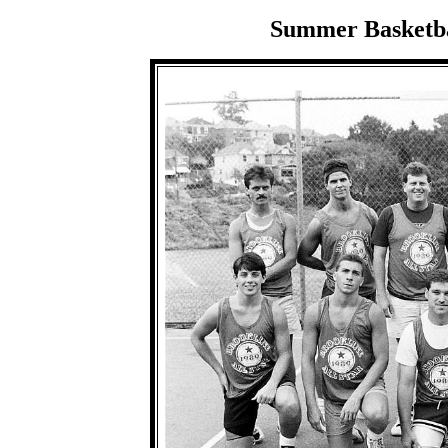
Summer Basketbal