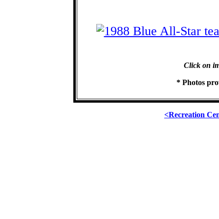
Click on im
* Photos pr
<Recreation Ce