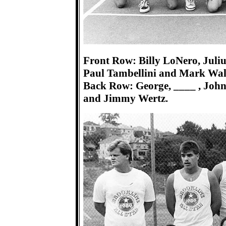
Front Row: Billy LoNero, Juli
Paul Tambellini and Mark Wal
Back Row: George, ____ , Johnn
and Jimmy Wertz.