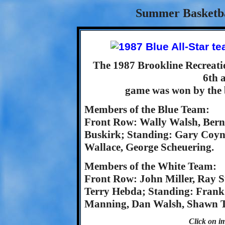
Summer Basketbal
The 1987 Brookline Recreat
6th 
game was won by the b
Members of the Blue Team:
Front Row: Wally Walsh, Berni
Buskirk; Standing: Gary Coyn
Wallace, George Scheuering.
Members of the White Team:
Front Row: John Miller, Ray S
Terry Hebda; Standing: Frank
Manning, Dan Walsh, Shawn Tr
Click on im