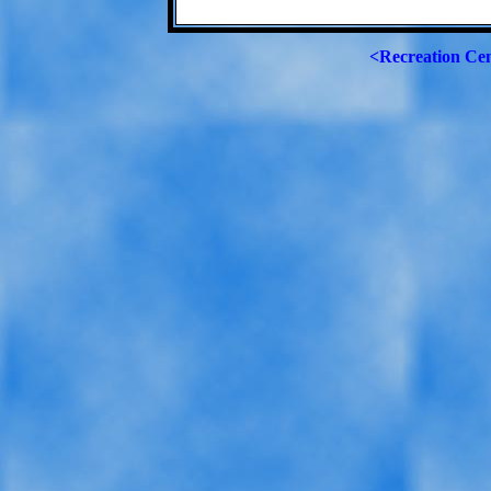
<Recreation Ce