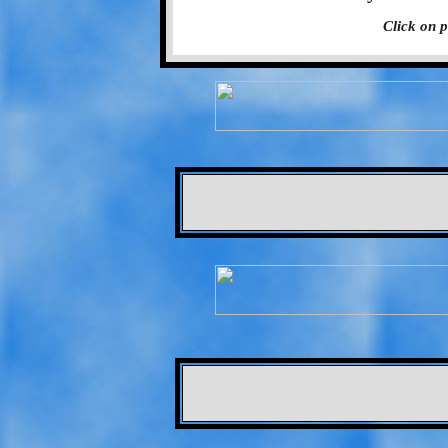
Click on p