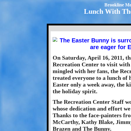
Brookline Me
Lunch With The
On Saturday, April 16, 2011, t
Recreation Center to visit with
mingled with her fans, the Rec
treated everyone to a lunch of
Easter only a week away, the k
the holiday spirit.
The Recreation Center Staff wo
whose dedication and effort we
Thanks to the face-painters f
McCarthy, Kathy Blake, Jimmy 
Brazen and The Bunny.