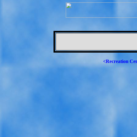
<Recreation Ce