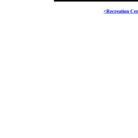
<Recreation Ce