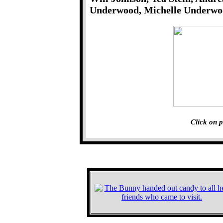
Underwood, Michelle Underwoo
Click on p