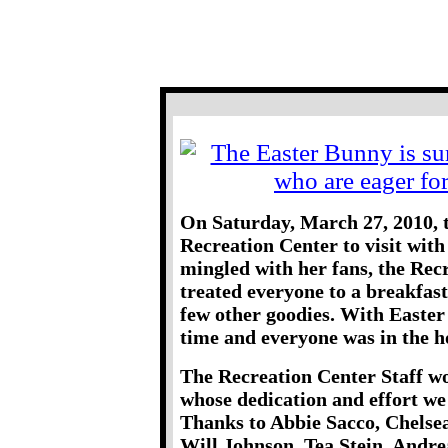
Brookline Me
Breakfast With T
On Saturday, March 27, 2010, 
Recreation Center to visit with
mingled with her fans, the Rec
treated everyone to a breakfast
few other goodies. With Easter
time and everyone was in the ho
The Recreation Center Staff wo
whose dedication and effort we
Thanks to Abbie Sacco, Chelsea
Will Johnson, Tea Stein, Andre