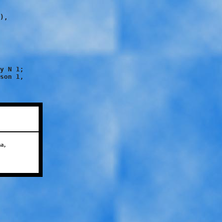
),

y N 1;

son 1,

a,