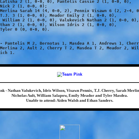
Latisha 2 (1, 0-0, 0), Pantelis Cassie 2 (1, 0-0, 0),

Nick 2 (1, 0-0, 0);

Merlina Sarah 14 (4, 0-0, 2), Pennix Visawn 6 (2, 2-4, 0
T.J. 3 (1, 0-0, 0), Meador Emily 2 (1, 0-0, 0),

 William 2 (1, 0-0, 0), Valukevich Nathan 2 (1, 0-0, 0),

than 2 (1, 0-0, 0), Wilson Idris 2 (1, 0-0, 0),

Tyler 0 (0, 0-0, 0).

- Pantelis M 2, Bernotas 1, Masdea A 1, Andrews 1, Cherr
Merlina 2, Ault 2, Cherry T 2, Masdea T 2, Meador 2, Wil
ink - Nathan Valukevich, Idris Wilson, Visawn Pennix, T.J. Cherry, Sarah Merlin
Nicholas Ault, William Salapow, Emily Meador and Tyler Masdea.
Unable to attend: Aiden Walsh and Ethan Sanders.