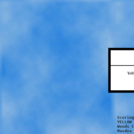
Yel
		YELLOW	
		PINK		
Scoring
YELLOW 
Woods C
Masdea 