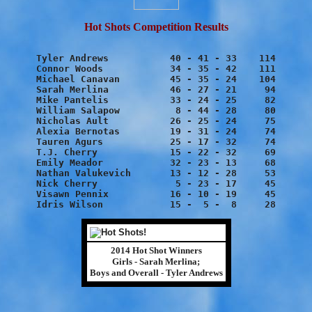
Hot Shots Competition Results
Tyler Andrews		40 - 41 - 33	114

Connor Woods		34 - 35 - 42	111

Michael Canavan		45 - 35 - 24	104

Sarah Merlina		46 - 27 - 21	 94

Mike Pantelis		33 - 24 - 25	 82

William Salapow		 8 - 44 - 28	 80

Nicholas Ault		26 - 25 - 24	 75

Alexia Bernotas		19 - 31 - 24	 74

Tauren Agurs		25 - 17 - 32	 74

T.J. Cherry		15 - 22 - 32	 69

Emily Meador		32 - 23 - 13	 68

Nathan Valukevich	13 - 12 - 28	 53

Nick Cherry		 5 - 23 - 17	 45

Visawn Pennix		16 - 10 - 19	 45

2014 Hot Shot Winners
Girls - Sarah Merlina;
Boys and Overall - Tyler Andrews