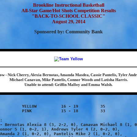
Brookline Instructional Basketball
All-Star Game/Hot Shots Competition Results
"BACK-TO-SCHOOL CLASSIC"
August 29, 2014
Sponsored by: Community Bank
low - Nick Cherry, Alexia Bernotas, Amanda Masdea, Cassie Pantelis, Tyler Andr
Michael Canavan, Mike Pantelis, Connor Woods and Latisha Harris.
Unable to attend: Griffin Malloy and Emma Walsh.
	16 - 19 	35

15 - 18 	33

:

- Bernotas Alexia 8 (3, 2-2, 0), Canavan Michael 8 (1, 0
onnor 5 (1, 0-2, 1), Andrews Tyler 4 (2, 0-2, 0),

Amanda 2 (1, 0-2, 0), Pantelis Mike 2 (1, 0-2, 0),
