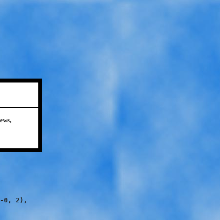
ews,
-0, 2),
