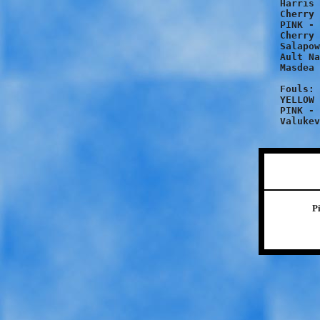
Harris 
Cherry 
PINK - 
Cherry 
Salapow
Ault Na
Masdea 
Fouls:

YELLOW 
PINK - 
P