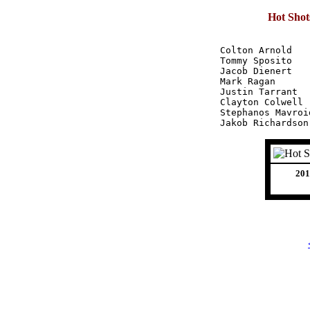
Hot Shot
Colton Arnold		32 - 48 - 51	131

Tommy Sposito		44 - 38 - 48	130

Jacob Dienert		38 - 32 - 46	116

Mark Ragan		29 - 34 - 38	101

Justin Tarrant		19 - 34 - 33	 86

Clayton Colwell		24 - 37 - 22	 83

Stephanos Mavroides	28 - 32 - 1
201