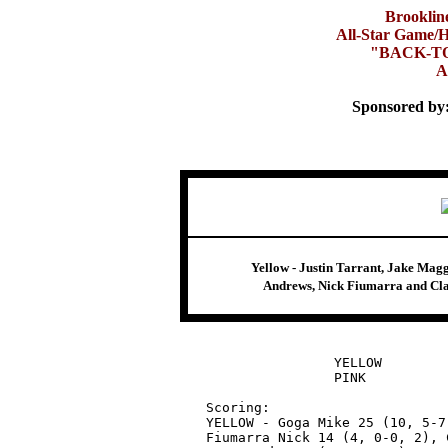
Brooklin
All-Star Game/H
"BACK-T
A
Sponsored by
Yellow - Justin Tarrant, Jake Mag
Andrews, Nick Fiumarra and Clay
		YELLOW		37 - 40 - 9 	86

		PINK		37 - 40 - 7 	84

Scoring:

YELLOW - Goga Mike 25 (10, 5-7
Fiumarra Nick 14 (4, 0-0, 2), 