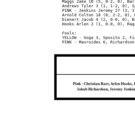
Maggs Jake 10 (5, 0-2, 0), Bar
Andrews Tyler 3 (1, 1-2, 0), S
PINK - Jenkins Jeremy 27 (3, 3
Arnold Colton 18 (8, 2-2, 0), 
Dienert Jacob 4 (2, 0-0, 0), B
Hooks Arlen 2 (1, 0-0, 0), Rag
Fouls:

YELLOW - Goga 3, Sposito 2, Fi
Pink - Christian Barr, Arlen Hooks,
Jakob Richardson, Jeremy Jenkins