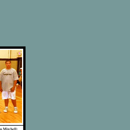
n Mitchell;