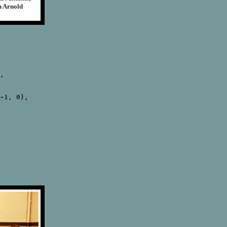
n Arnold
,

-1, 0),
