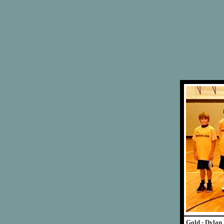
Gold - Dylan