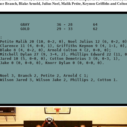
ce Branch, Blake Arnold, Julius Noel, Malik Petite, Keynon Griffiths and Colto
36 - 28 	64

29 - 33 	62

:

Petite Malik 20 (10, 0-2, 0), Noel Julius 12 (6, 0-2, 0)
Clarence 11 (4, 0-0, 1), Griffiths Keynon 9 (4, 1-1, 0),

Blake 8 (4, 0-2, 0), Arnold Colton 4 (2, 0-0, 0);

Mitchell Dylan 27 (9, 3-4, 2), Phillips Edward 22 (11, 0
Jared 10 (5, 0-0, 0), Cotton Demetrius 3 (0, 0-3, 1),

Jake 0 (0, 0-0, 0), Knorr Dylan 0 (0, 0-0, 0).

Noel 3, Branch 2, Petite 2, Arnold C 1;
