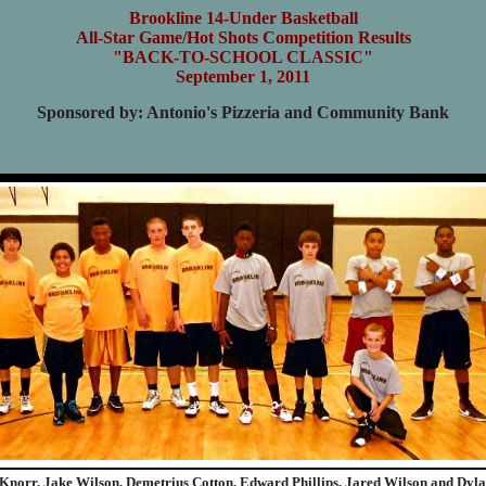
Brookline 14-Under Basketball
All-Star Game/Hot Shots Competition Results
"BACK-TO-SCHOOL CLASSIC"
September 1, 2011
Sponsored by: Antonio's Pizzeria and Community Bank
 Knorr, Jake Wilson, Demetrius Cotton, Edward Phillips, Jared Wilson and Dyla