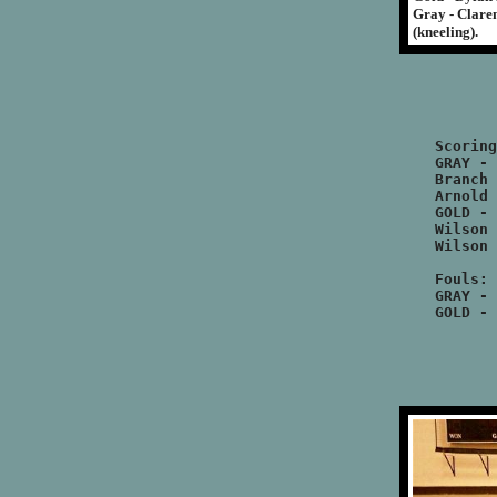
Gray - Claren
(kneeling).
		GRAY		
		GOLD		
Scoring
GRAY - 
Branch 
Arnold 
GOLD - 
Wilson 
Wilson 
Fouls:

GRAY - 