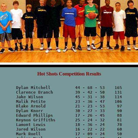
Hot Shots Competition Results
Dylan Mitchell		44 - 68 - 53	165

Clarence Branch		39 - 42 - 50	131

Jake Wilson		45 - 31 - 38	114

Malik Petite		23 - 36 - 47	106

Blake Arnold		21 - 23 - 53	 97

Dylan Knorr		30 - 27 - 33	 90

Edward Phillips		17 - 26 - 45	 88

Keynon Griffiths	25 - 24 - 32	 81

Lamont Lewis		18 - 36 - 24	 78

Jared Wilson		16 - 22 - 22	 60

Mark Roell		17 - 09 - 24	 50
