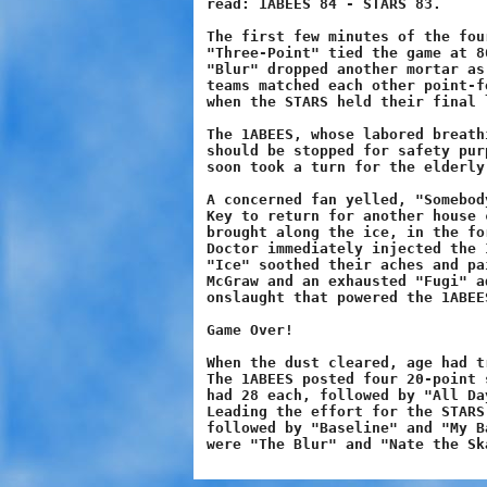
read: 1ABEES 84 - STARS 83.

The first few minutes of the fou
"Three-Point" tied the game at 8
"Blur" dropped another mortar as
teams matched each other point-f
when the STARS held their final l
The 1ABEES, whose labored breath
should be stopped for safety pur
soon took a turn for the elderly.
A concerned fan yelled, "Somebod
Key to return for another house 
brought along the ice, in the fo
Doctor immediately injected the 
"Ice" soothed their aches and pa
McGraw and an exhausted "Fugi" a
onslaught that powered the 1ABEE
Game Over!

When the dust cleared, age had t
The 1ABEES posted four 20-point 
had 28 each, followed by "All Da
Leading the effort for the STARS
followed by "Baseline" and "My B