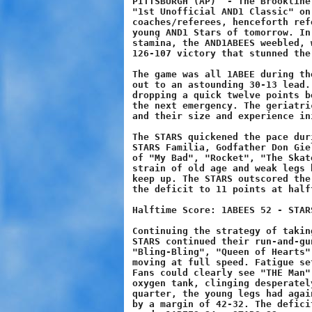
PITTSBURGH (AP)  - The Brookline
"1st Unofficial AND1 Classic" on
coaches/referees, henceforth ref
young AND1 Stars of tomorrow. In
stamina, the AND1ABEES weebled, 
126-107 victory that stunned the
The game was all 1ABEE during th
out to an astounding 30-13 lead.
dropping a quick twelve points b
the next emergency. The geriatri
and their size and experience in
The STARS quickened the pace dur
STARS Familia, Godfather Don Gie
of "My Bad", "Rocket", "The Skat
strain of old age and weak legs 
keep up. The STARS outscored the
the deficit to 11 points at halft
Halftime Score: 1ABEES 52 - STARS
Continuing the strategy of takin
STARS continued their run-and-gu
"Bling-Bling", "Queen of Hearts"
moving at full speed. Fatigue se
Fans could clearly see "THE Man"
oxygen tank, clinging desperatel
quarter, the young legs had agai
by a margin of 42-32. The defici