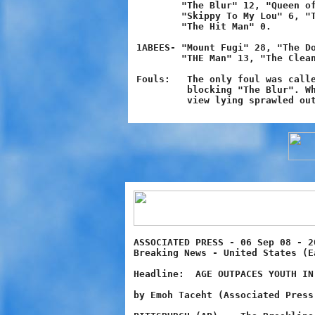
        "The Blur" 12, "Queen of
	"Skippy To My Lou" 6, "Thunder" 6, "24/7" 6, "The Matrix" 2,

	"The Hit Man" 0.

1ABEES- "Mount Fugi" 28, "The Do
 	"THE Man" 13, "The Cleaner" 8, "One-in-a-Million" 7, "Electric" 2.

Fouls:   The only foul was calle
	 blocking "The Blur". When "Blur" hit "Fugi" he came clearly into

ASSOCIATED PRESS - 06 Sep 08 - 2
Breaking News - United States (E
Headline:  AGE OUTPACES YOUTH IN 
by Emoh Taceht (Associated Press 