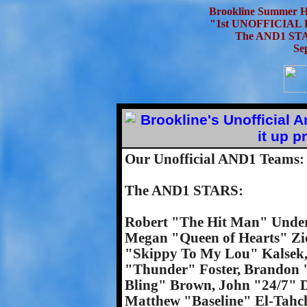
Brookline Summer H
"1st UNOFFICIAL
The AND1 STA
Se
Our Unofficial AND1 Teams:
The AND1 STARS:
Robert "The Hit Man" Under
Megan "Queen of Hearts" Zi
"Skippy To My Lou" Kalsek, 
"Thunder" Foster, Brandon 
Bling" Brown, John "24/7" D
Matthew "Baseline" El-Tahc