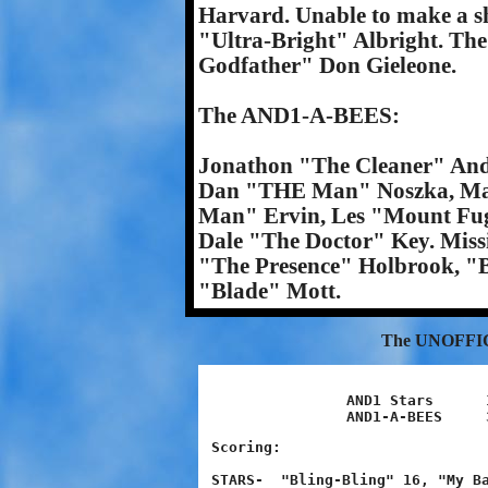
Harvard. Unable to make a 
"Ultra-Bright" Albright. Th
Godfather" Don Gieleone.
The AND1-A-BEES:
Jonathon "The Cleaner" Andr
Dan "THE Man" Noszka, Ma
Man" Ervin, Les "Mount Fugi
Dale "The Doctor" Key. Mis
"The Presence" Holbrook, "
"Blade" Mott.
The UNOFFI
AND1 Stars	13 - 28 - 42 - 24	107

Scoring:

STARS-  "Bling-Bling" 16, "My Ba