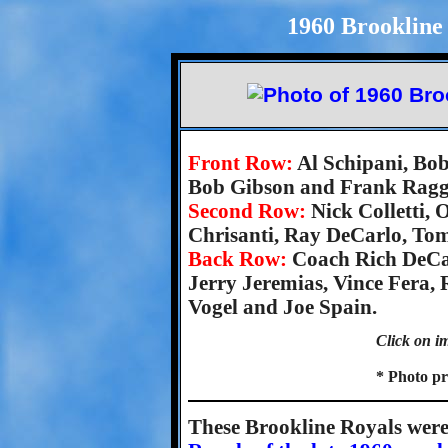
1960 Brookline 
Front Row:
Al Schipani, Bob
Bob Gibson and Frank Ragg
Second Row:
Nick Colletti,
Chrisanti, Ray DeCarlo, To
Back Row:
Coach Rich DeCar
Jerry Jeremias, Vince Fera,
Vogel and Joe Spain.
Click on im
* Photo pr
These Brookline Royals were