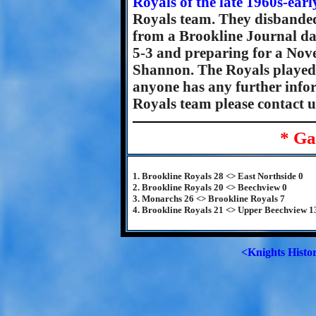
Royals of the late 1960s-ear
Royals team. They disbanded
from a Brookline Journal d
5-3 and preparing for a Nov
Shannon. The Royals played
anyone has any further infor
Royals team please contact u
* Ga
1. Brookline Royals 28 <> East Northside 0
2. Brookline Royals 20 <> Beechview 0
3. Monarchs 26 <> Brookline Royals 7
4. Brookline Royals 21 <> Upper Beechview 1
<Knights Histo