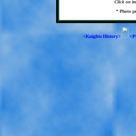
Click on im
* Photo p
<Knights History>
<P