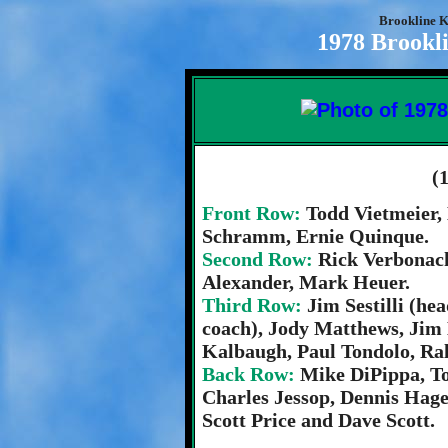
Brookline K
1978 Brookli
(
Front Row:
Todd Vietmeier,
Schramm, Ernie Quinque.
Second Row:
Rick Verbonach
Alexander, Mark Heuer.
Third Row:
Jim Sestilli (he
coach), Jody Matthews, Jim
Kalbaugh, Paul Tondolo, Ralp
Back Row:
Mike DiPippa, T
Charles Jessop, Dennis Hage
Scott Price and Dave Scott.