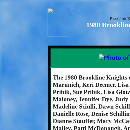
Brookline K
1980 Brooklin
The 1980 Brookline Knights 
Marunich, Keri Deemer, Lisa
Pribik, Sue Pribik, Lisa Gl
Maloney, Jennifer Dye, Judy L
Madeline Sciulli, Dawn Schill
Danielle Rose, Denise Schill
Dianne Stauffer, Mary McCar
Malley, Patti McDonough, 