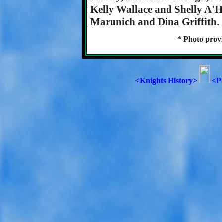
Kelly Wallace and Shelly A'H
Marunich and Dina Griffith.
* Photo prov
<Knights History>
<P