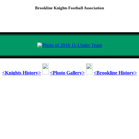
Brookline Knights Football Association
2016 Brookline Knights
11-Under Team
<Knights History>
<Photo Gallery>
<Brookline History>