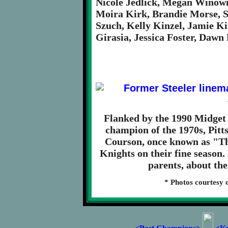
Nicole Jedlick, Megan Winowi
Moira Kirk, Brandie Morse, 
Szuch, Kelly Kinzel, Jamie K
Girasia, Jessica Foster, Dawn
Flanked by the 1990 Midget
champion of the 1970s, Pitt
Courson, once known as "Th
Knights on their fine season.
parents, about the
* Photos courtesy