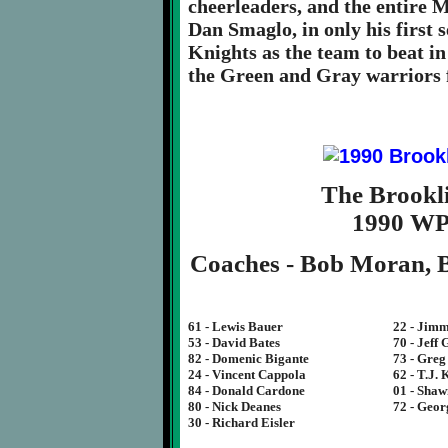
cheerleaders, and the entire M
Dan Smaglo, in only his first 
Knights as the team to beat in
the Green and Gray warriors 
The Brookl
1990 W
Coaches - Bob Moran, B
61 - Lewis Bauer
22 - Jim
53 - David Bates
70 - Jeff
82 - Domenic Bigante
73 - Gre
24 - Vincent Cappola
62 - T.J.
84 - Donald Cardone
01 - Sha
80 - Nick Deanes
72 - Geor
30 - Richard Eisler