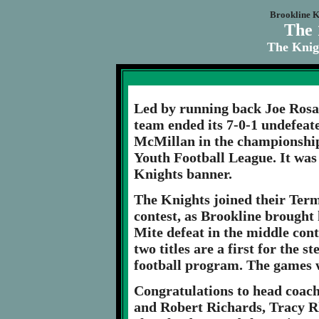
Brookline K
The 
The Knig
Led by running back Joe Rosat
team ended its 7-0-1 undefeat
McMillan in the championship
Youth Football League. It was 
Knights banner.
The Knights joined their Term
contest, as Brookline brought 
Mite defeat in the middle cont
two titles are a first for the 
football program. The games w
Congratulations to head coac
and Robert Richards, Tracy Rh