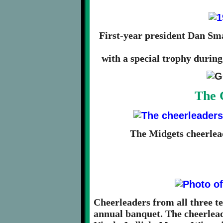
First-year president Dan Sm
with a special trophy during
The 
The Midgets cheerlea
Cheerleaders from all three te
annual banquet. The cheerlead