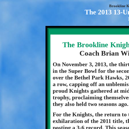
Brookline K
The 2013 13-U
The Brookline Knigh
Coach Brian W
On November 3, 2013, the thir
in the Super Bowl for the seco
over the Bethel Park Hawks, 20
a row, capping off an unblemis
proud Knights gathered at mid
trophy, proclaiming themselves
they also held two seasons ago.
For the Knights, the return to 
exhilaration of the 2011 title, 
posting a 3-6 record. This sea