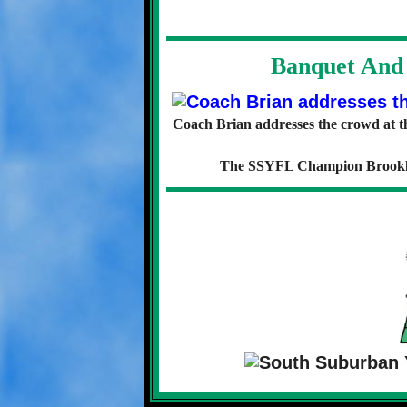
Banquet And 
Coach Brian addresses the crowd at 
The SSYFL Champion Brookline