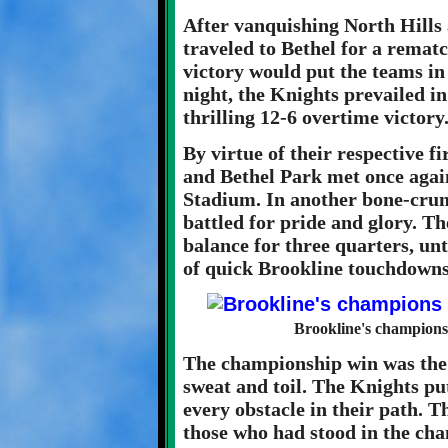
After vanquishing North Hills
traveled to Bethel for a remat
victory would put the teams in a
night, the Knights prevailed in
thrilling 12-6 overtime victory
By virtue of their respective f
and Bethel Park met once aga
Stadium. In another bone-crun
battled for pride and glory. T
balance for three quarters, unt
of quick Brookline touchdowns 
Brookline's champions
The championship win was the 
sweat and toil. The Knights pu
every obstacle in their path. T
those who had stood in the cha