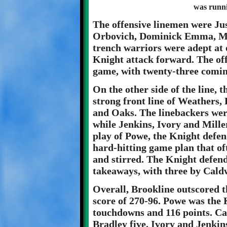
was runn
The offensive linemen were Jus
Orbovich, Dominick Emma, Ma
trench warriors were adept at 
Knight attack forward. The of
game, with twenty-three coming
On the other side of the line,
strong front line of Weathers
and Oaks. The linebackers wer
while Jenkins, Ivory and Mille
play of Powe, the Knight defen
hard-hitting game plan that of
and stirred. The Knight defen
takeaways, with three by Cald
Overall, Brookline outscored 
score of 270-96. Powe was the 
touchdowns and 116 points. Ca
Bradley five. Ivory and Jenkin