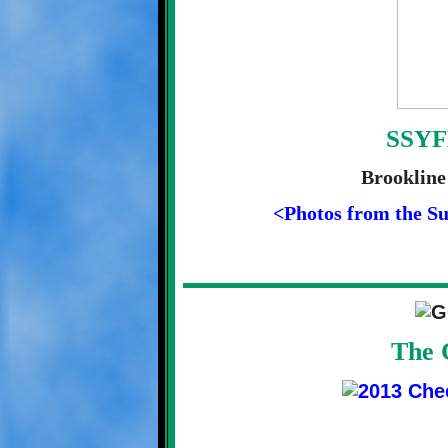
SSYF
Brookline
<Photos from the S
The 