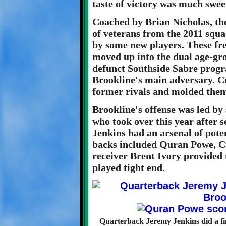
taste of victory was much swee
Coached by Brian Nicholas, the
of veterans from the 2011 squ
by some new players. These fre
moved up into the dual age-gr
defunct Southside Sabre progra
Brookline's main adversary. C
former rivals and molded them 
Brookline's offense was led by
who took over this year after s
Jenkins had an arsenal of pote
backs included Quran Powe, C
receiver Brent Ivory provided
played tight end.
Quarterback Jeremy Jenkins did a fi