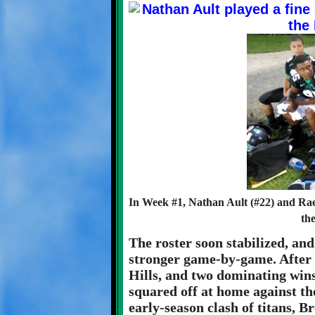
In Week #1, Nathan Ault (#22) and Rae
th
The roster soon stabilized, an
stronger game-by-game. After 
Hills, and two dominating wins
squared off at home against t
early-season clash of titans, B