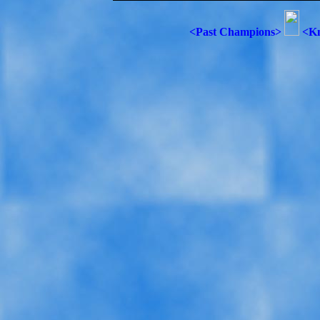
<Past Champions>
<Kn