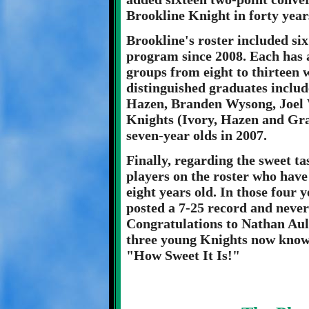
Brookline Knight in forty year
Brookline's roster included si
program since 2008. Each has 
groups from eight to thirteen 
distinguished graduates includ
Hazen, Branden Wysong, Joel 
Knights (Ivory, Hazen and Gra
seven-year olds in 2007.
Finally, regarding the sweet ta
players on the roster who have
eight years old. In those four 
posted a 7-25 record and never
Congratulations to Nathan Aul
three young Knights now know 
"How Sweet It Is!"