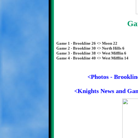
Ga
Game 1 - Brookline 26 <> Moon 22
Game 2 - Brookline 30 <> North Hills 6
Game 3 - Brookline 38 <> West Mifflin 6
Game 4 - Brookline 40 <> West Mifflin 14
<Photos - Brooklin
<Knights News and Ga