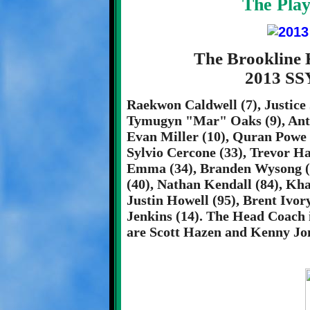
The Play
The Brookline 
2013 SS
Raekwon Caldwell (7), Justice 
Tymugyn "Mar" Oaks (9), Antho
Evan Miller (10), Quran Powe (
Sylvio Cercone (33), Trevor H
Emma (34), Branden Wysong (8
(40), Nathan Kendall (84), Kha
Justin Howell (95), Brent Ivor
Jenkins (14). The Head Coach 
are Scott Hazen and Kenny Jo