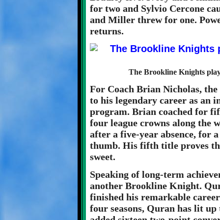
for two and Sylvio Cercone cau
and Miller threw for one. Powe
returns.
The Brookline Knights play
For Coach Brian Nicholas, the 
to his legendary career as an 
program. Brian coached for fif
four league crowns along the wa
after a five-year absence, for a
thumb. His fifth title proves t
sweet.
Speaking of long-term achievem
another Brookline Knight. Qura
finished his remarkable career
four seasons, Quran has lit up
added sixteen two-point convers