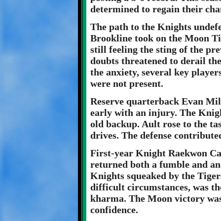
determined to regain their ch
The path to the Knights undef
Brookline took on the Moon Ti
still feeling the sting of the p
doubts threatened to derail th
the anxiety, several key playe
were not present.
Reserve quarterback Evan Mil
early with an injury. The Knig
old backup. Ault rose to the t
drives. The defense contribute
First-year Knight Raekwon Cal
returned both a fumble and an
Knights squeaked by the Tigers
difficult circumstances, was th
kharma. The Moon victory was 
confidence.