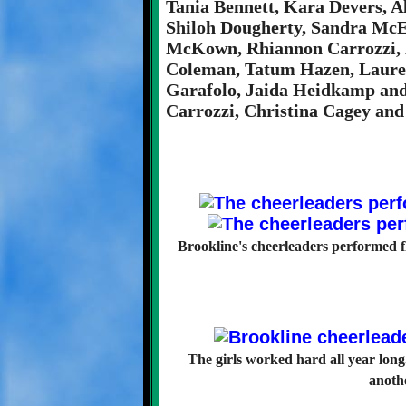
Tania Bennett, Kara Devers, 
Shiloh Dougherty, Sandra McE
McKown, Rhiannon Carrozzi, 
Coleman, Tatum Hazen, Lauren
Garafolo, Jaida Heidkamp and
Carrozzi, Christina Cagey and
Brookline's cheerleaders performed f
The girls worked hard all year long
anothe