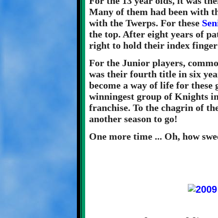
For the 13 year olds, it was th
Many of them had been with th
with the Twerps. For these
Sen
the top. After eight years of p
right to hold their index fing
For the Junior players, commo
was their fourth title in six y
become a way of life for these
winningest group of Knights in 
franchise. To the chagrin of the
another season to go!
One more time ... Oh, how sweet