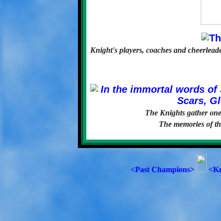
Knight's players, coaches and cheerleader
The Knights gather one 
The memories of the
<Past Champions>
<Kn