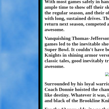
With most games safely in han
ample time to show off their s
the regular season, and their o
with long, sustained drives. T
return next season, competed a
awesome.
Vanquishing Thomas-Jefferson 
games led to the inevitable sh
Super Bowl. It couldn't have be
Knights in shining armor versu
classic tales, good inevitably 
awesome.
Surrounded by his loyal warrio
Coach Donnie hoisted the champ
like destiny. Whatever it was, 
and black of the Brookline Kni