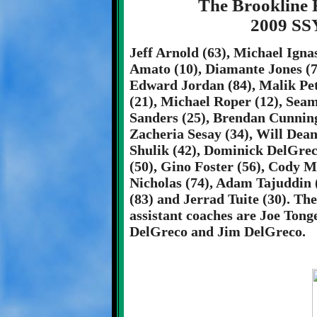
The Brookline 
2009 SS
Jeff Arnold (63), Michael Ign
Amato (10), Diamante Jones (79
Edward Jordan (84), Malik Peti
(21), Michael Roper (12), Seam
Sanders (25), Brendan Cunning
Zacheria Sesay (34), Will Dea
Shulik (42), Dominick DelGrec
(50), Gino Foster (56), Cody M
Nicholas (74), Adam Tajuddin (
(83) and Jerrad Tuite (30). T
assistant coaches are Joe Tonge
DelGreco and Jim DelGreco.