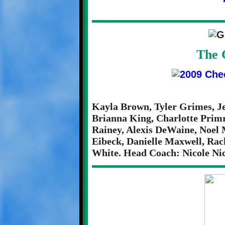
The 
Kayla Brown, Tyler Grimes, J
Brianna King, Charlotte Primr
Rainey, Alexis DeWaine, Noel 
Eibeck, Danielle Maxwell, Rac
White. Head Coach: Nicole Nic