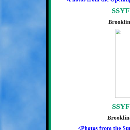
SSYFL
Brooklin
SSYF
Brooklin
<Photos from the Su