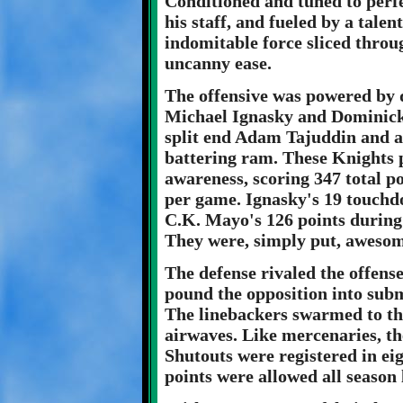
Conditioned and tuned to per
his staff, and fueled by a talen
indomitable force sliced throu
uncanny ease.
The offensive was powered by 
Michael Ignasky and Dominick
split end Adam Tajuddin and an
battering ram. These Knights p
awareness, scoring 347 total po
per game. Ignasky's 19 touchd
C.K. Mayo's 126 points during
They were, simply put, awesom
The defense rivaled the offense
pound the opposition into subm
The linebackers swarmed to th
airwaves. Like mercenaries, th
Shutouts were registered in ei
points were allowed all season