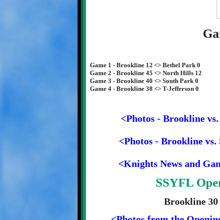
Ga
Game 1 - Brookline 12 <> Bethel Park 0
Game 2 - Brookline 45 <> North Hills 12
Game 3 - Brookline 40 <> South Park 0
Game 4 - Brookline 38 <> T-Jefferson 0
<Photos - Brookline vs.
<Photos - Brookline vs.
<Knights News and Ga
SSYFL Open
Brookline 30
<Photos from the Openin