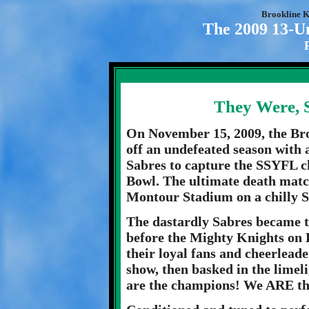
Brookline K
The 2009 13-U
They Were, 
On November 15, 2009, the Br
off an undefeated season with 
Sabres to capture the SSYFL 
Bowl. The ultimate death match
Montour Stadium on a chilly 
The dastardly Sabres became th
before the Mighty Knights on B
their loyal fans and cheerleade
show, then basked in the limel
are the champions! We ARE the