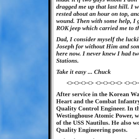
dragged me up that last hill. I 
rested about an hour on top, and
wound. Then with some help, I g
ROK jeep which carried me to th
Dad, I consider myself the lucki
Joseph for without Him and som
here now. I never knew I had two
Stations.
Take it easy ... Chuck
<><><><> <><><><> <><>
After service in the Korean Wa
Heart and the Combat Infantry
Quality Control Engineer. In th
Westinghouse Atomic Power, wh
of the USS Nautilus. He also w
Quality Engineering posts.