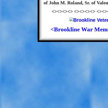
of John M. Roland, Sr. of Vale
<><><><> <><><><> <><>
<Brookline War Mem