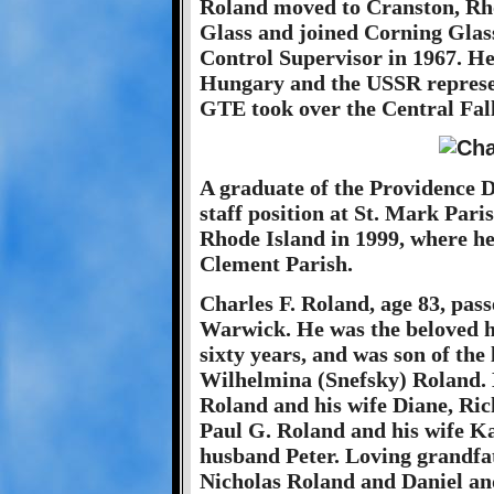
Roland moved to Cranston, Rho
Glass and joined Corning Glass
Control Supervisor in 1967. He 
Hungary and the USSR represen
GTE took over the Central Falls
A graduate of the Providence Di
staff position at St. Mark Par
Rhode Island in 1999, where h
Clement Parish.
Charles F. Roland, age 83, pass
Warwick. He was the beloved h
sixty years, and was son of the 
Wilhelmina (Snefsky) Roland. H
Roland and his wife Diane, Ri
Paul G. Roland and his wife K
husband Peter. Loving grandfa
Nicholas Roland and Daniel an