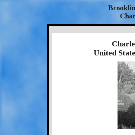
Brookli
Char
Charle
United Stat