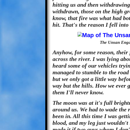
hitting us and then withdrawing
withdrawn, those on the high gr
know, that fire was what had bo
hit. That's the reason I fell into
The Unsan Enga
Anyhow, for some reason, their 
across the river. I was lying ab
heard some of our vehicles tryi
managed to stumble to the road 
but we only got a little way befo
way but the hills. How we ever 
them I'll never know.
The moon was at it's full bright
around us. We had to wade the ri
been in. All this time I was get
blood, and my leg just wouldn'
made it if two guys whom I don'