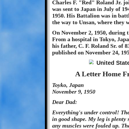
Charles F. "Red" Roland Jr. jo
was sent to Japan in July of 1
1950. His Battalion was in batt
the way to Unsan, where they w
On November 2, 1950, during 
From a hospital in Tokyo, Japa
his father, C. F. Roland Sr. of 
published on November 24, 1950
A Letter Home Fr
Toyko, Japan
November 9, 1950
Dear Dad:
Everything's under control! The
in good shape. My leg is plenty st
any muscles were fouled up. Ther