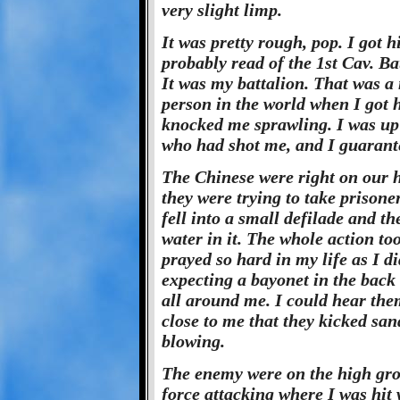
very slight limp.
It was pretty rough, pop. I got 
probably read of the 1st Cav. B
It was my battalion. That was a 
person in the world when I got h
knocked me sprawling. I was up
who had shot me, and I guarante
The Chinese were right on our he
they were trying to take prisone
fell into a small defilade and 
water in it. The whole action to
prayed so hard in my life as I d
expecting a bayonet in the back
all around me. I could hear the
close to me that they kicked san
blowing.
The enemy were on the high gr
force attacking where I was hit