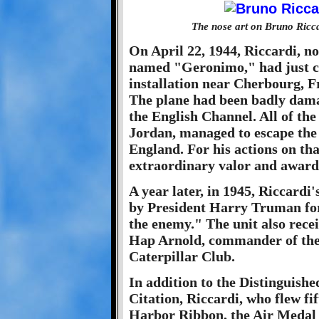
The nose art on Bruno Ricc
On April 22, 1944, Riccardi, no
named "Geronimo," had just c
installation near Cherbourg, F
The plane had been badly dama
the English Channel. All of the
Jordan, managed to escape the 
England. For his actions on tha
extraordinary valor and awar
A year later, in 1945, Riccard
by President Harry Truman for 
the enemy." The unit also rece
Hap Arnold, commander of the
Caterpillar Club.
In addition to the Distinguishe
Citation, Riccardi, who flew fi
Harbor Ribbon, the Air Medal 