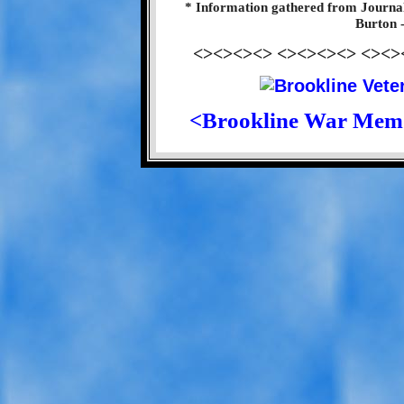
* Information gathered from Journa
Burton 
<><><><> <><><><> <><>
<Brookline War Mem