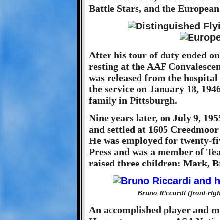
Battle Stars, and the European
After his tour of duty ended o
resting at the AAF Convalescen
was released from the hospital
the service on January 18, 194
family in Pittsburgh.
Nine years later, on July 9, 1
and settled at 1605 Creedmoor 
He was employed for twenty-fiv
Press and was a member of Te
raised three children: Mark, 
Bruno Riccardi (front-righ
An accomplished player and man