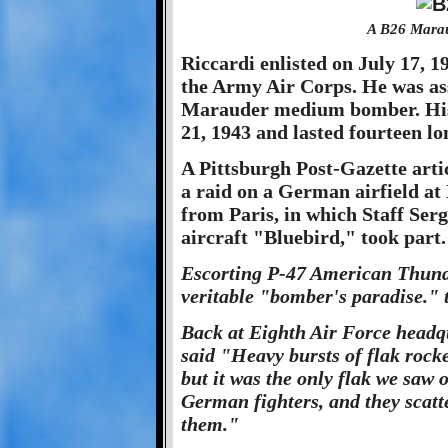
A B26 Marau
Riccardi enlisted on July 17, 19
the Army Air Corps. He was ass
Marauder medium bomber. His 
21, 1943 and lasted fourteen l
A Pittsburgh Post-Gazette artic
a raid on a German airfield at
from Paris, in which Staff Serg
aircraft "Bluebird," took part.
Escorting P-47 American Thunde
veritable "bomber's paradise." 
Back at Eighth Air Force headq
said "Heavy bursts of flak rock
but it was the only flak we saw 
German fighters, and they scatt
them."