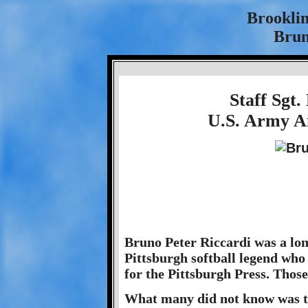
Brookli
Brun
Staff Sgt.
U.S. Army Ai
Bruno Peter Riccardi was a lon
Pittsburgh softball legend who 
for the Pittsburgh Press. Thos
What many did not know was th