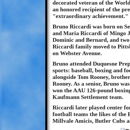
decorated veteran of the Worl
an honored recipient of the pre
"extraordinary achievement."
Bruno Riccardi was born on Se
and Maria Riccardi of Mingo J
Dominic and Bernard, and two s
Riccardi family moved to Pitts
on Webster Avenue.
Bruno attended Duquesne Prep 
sports: baseball, boxing and fo
alongside Tom Rooney, brother 
Rooney. As a senior, Bruno was 
won the AAU 126-pound boxing
Kaufmann Settlement team.
Riccardi later played center fo
football teams the likes of th
Millvale Amicis, Butler Cubs