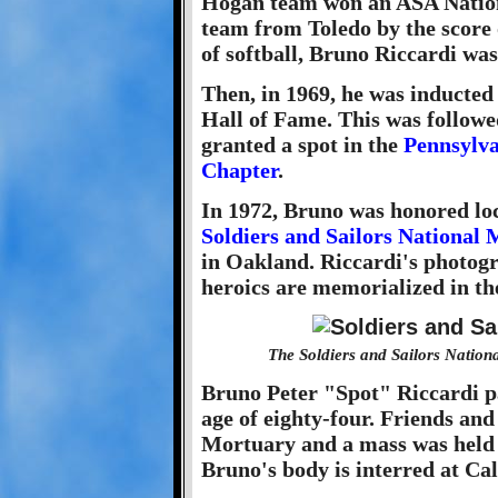
Hogan team won an ASA Nation
team from Toledo by the score o
of softball, Bruno Riccardi w
Then, in 1969, he was inducted
Hall of Fame. This was follow
granted a spot in the
Pennsylva
Chapter
.
In 1972, Bruno was honored loc
Soldiers and Sailors Nationa
in Oakland. Riccardi's photogr
heroics are memorialized in t
The Soldiers and Sailors Natio
Bruno Peter "Spot" Riccardi pa
age of eighty-four. Friends and
Mortuary and a mass was held 
Bruno's body is interred at C