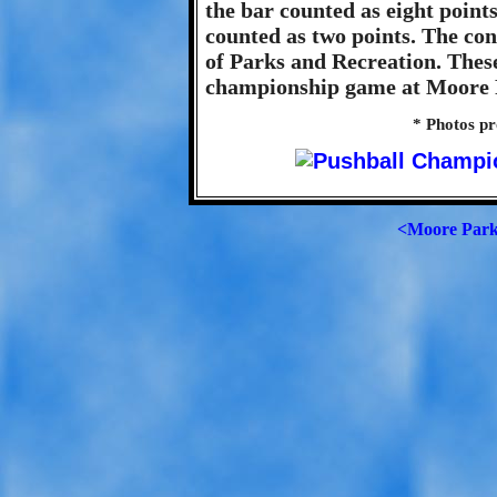
the bar counted as eight point
counted as two points. The co
of Parks and Recreation. Thes
championship game at Moore P
* Photos p
<Moore Par