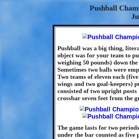
Pushball Cham
Ju
Pushball was a big thing, liter
object was for your team to pus
weighing 50 pounds) down the fi
Sometimes two balls were empl
Two teams of eleven each (five
wings and two goal-keepers) pu
consisted of two upright posts 
crossbar seven feet from the g
The game lasts for two periods
under the bar counted as five p