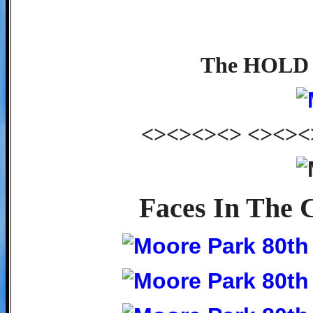
The HOLD c
<><><><> <><><
Faces In The 