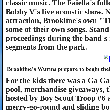
classic music. The Faiella's fo
Bobby V's live acoustic show. 
attraction, Brookline's own "T
some of their own songs. Stand
proceedings during the band's 
segments from the park.
Brookline's Wurms prepare to begin thei
For the kids there was a Ga Ga 
pool, merchandise giveaways, t
hosted by Boy Scout Troop #6 a
merry-go-round and sliding bo