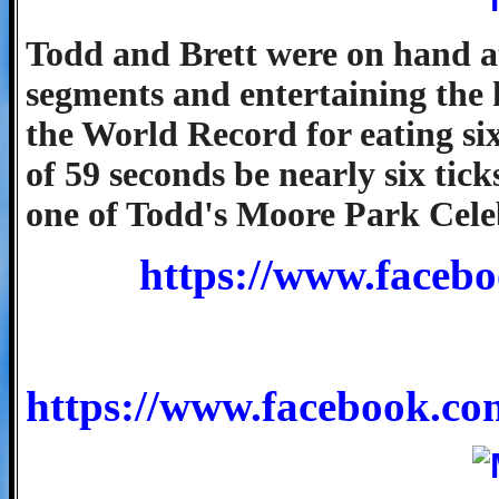
Todd and Brett were on hand at 
segments and entertaining the 
the World Record for eating si
of 59 seconds be nearly six tick
one of Todd's Moore Park Cele
https://www.facebo
https://www.facebook.c