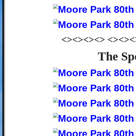
<><><><> <><><
The Sp