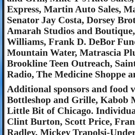
Express, Martin Auto Sales, M
Senator Jay Costa, Dorsey Brot
Amarah Studios and Boutique,
Williams, Frank D. DeBor Fune
Mountain Water, Matrascia Plu
Brookline Teen Outreach, Saint
Radio, The Medicine Shoppe an
Additional sponsors and food v
Bottleshop and Grille, Kabob 
Little Bit of Chicago. Individ
Clint Burton, Scott Price, F
Radley, Mickey Trapolsi-Unde