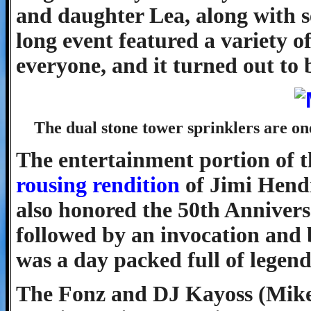
and daughter Lea, along with se
long event featured a variety o
everyone, and it turned out to 
The dual stone tower sprinklers are o
The entertainment portion of 
rousing rendition
of Jimi Hendr
also honored the 50th Annivers
followed by an invocation and
was a day packed full of legend
The Fonz and DJ Kayoss (Mike 