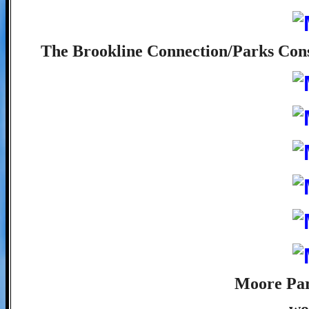
The Brookline Connection/Parks Conse
Moore Par
wo