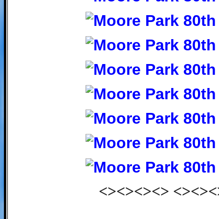
<><><><> <><><