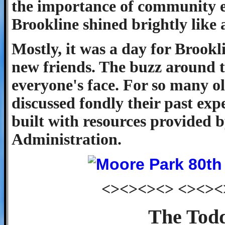
the importance of community ev
Brookline shined brightly like a
Mostly, it was a day for Brookl
new friends. The buzz around t
everyone's face. For so many ol
discussed fondly their past exp
built with resources provided 
Administration.
<><><><> <><><
The Todd