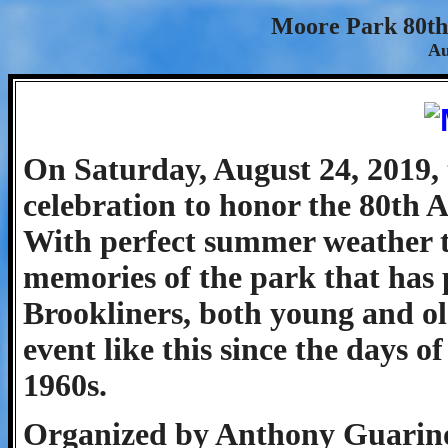
Moore Park 80th
Au
On Saturday, August 24, 2019, 
celebration to honor the 80th 
With perfect summer weather to
memories of the park that has p
Brookliners, both young and old
event like this since the days 
1960s.
Organized by Anthony Guarin