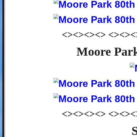
<><><><> <><><
Moore Park
<><><><> <><><