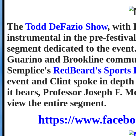
The
Todd DeFazio Show
, with
instrumental in the pre-festiva
segment dedicated to the event
Guarino and Brookline communi
Semplice's
RedBeard's Sports 
event and Clint spoke in depth
it bears, Professor Joseph F. M
view the entire segment.
https://www.faceb