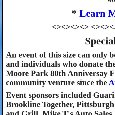
*
Learn M
<><><><> <><><
Specia
An event of this size can only 
and individuals who donate the
Moore Park 80th Anniversay Fes
community venture since the
A
Event sponsors included Guar
Brookline Together, Pittsburg
and Grill, Mike T's Auto Sale