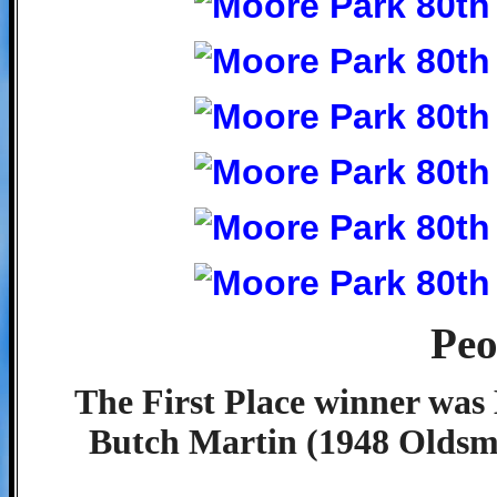
Peo
The First Place winner was 
Butch Martin (1948 Oldsmo