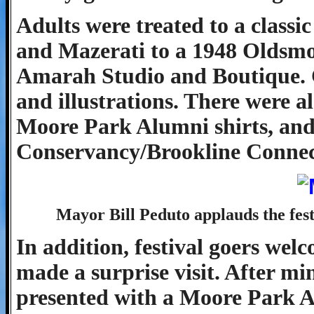
Adults were treated to a class
and Mazerati to a 1948 Oldsmob
Amarah Studio and Boutique. C
and illustrations. There were a
Moore Park Alumni shirts, and
Conservancy/Brookline Connect
Mayor Bill Peduto applauds the festi
In addition, festival goers we
made a surprise visit. After m
presented with a Moore Park A