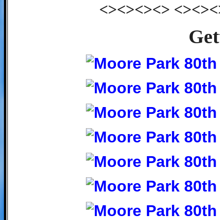
<><><><> <><><
Get