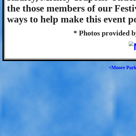
the those members of our Festi
ways to help make this event po
* Photos provided b
<Moore Par