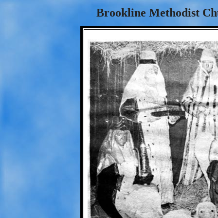
Brookline Methodist Chu