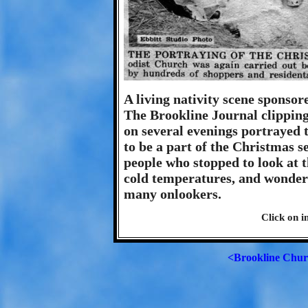
A living nativity scene sponso
The Brookline Journal clippin
on several evenings portrayed t
to be a part of the Christmas se
people who stopped to look at t
cold temperatures, and wondered
many onlookers.
Click on i
<Brookline Chur