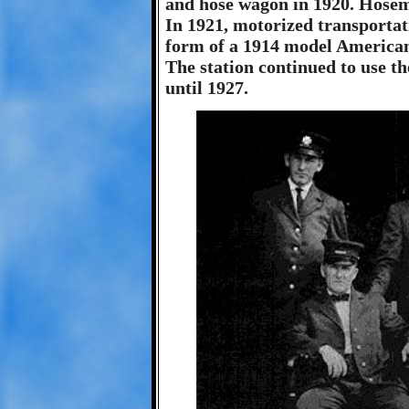
and hose wagon in 1920. Hosem
In 1921, motorized transportat
form of a 1914 model American
The station continued to use 
until 1927.