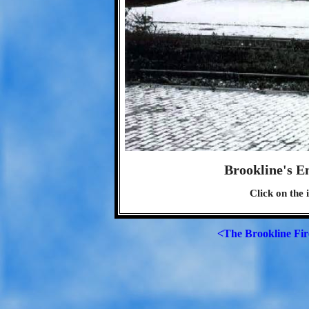
Brookline's E
Click on the 
<The Brookline Fi