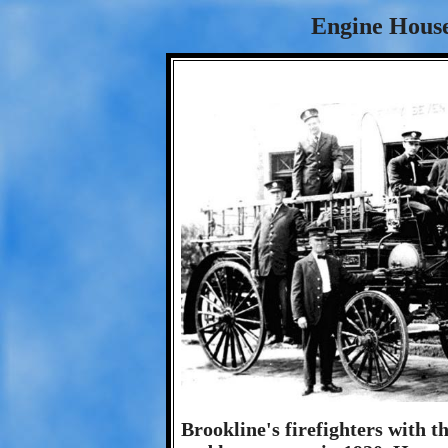
Engine House
Brookline's firefighters with 