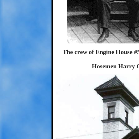
The crew of Engine House #5
Hosemen Harry G