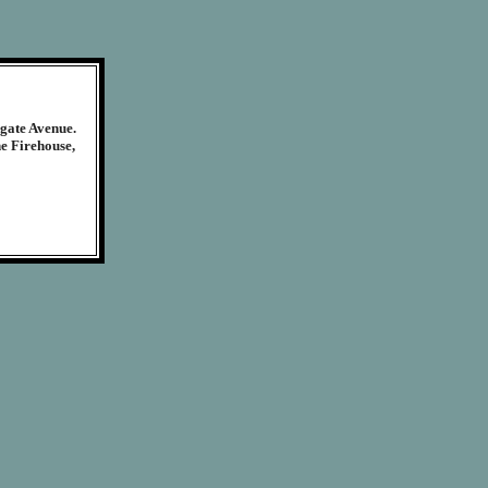
egate Avenue.
ne Firehouse,