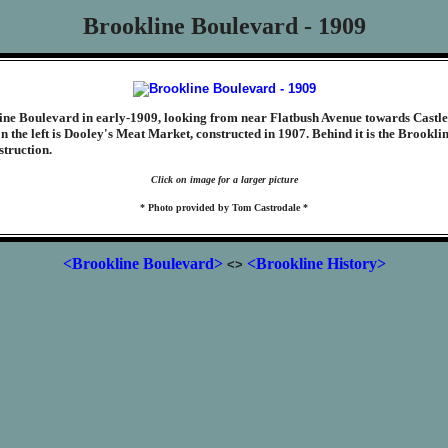
Brookline Boulevard - 1909
line Boulevard in early-1909, looking from near Flatbush Avenue towards Castl
n the left is Dooley's Meat Market, constructed in 1907. Behind it is the Brookli
struction.
Click on image for a larger picture
* Photo provided by Tom Castrodale *
<Brookline Boulevard>
<Brookline History>
<>