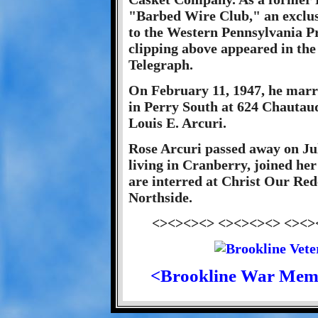
"Barbed Wire Club," an exclusi
to the Western Pennsylvania P
clipping above appeared in the
Telegraph.
On February 11, 1947, he marr
in Perry South at 624 Chautauq
Louis E. Arcuri.
Rose Arcuri passed away on Jul
living in Cranberry, joined he
are interred at Christ Our Re
Northside.
<><><><> <><><><> <><>
<Brookline War Mem