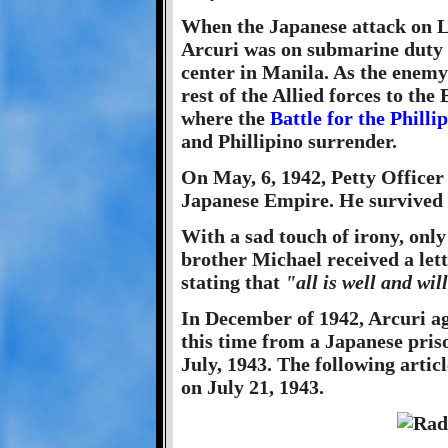
When the Japanese attack on L
Arcuri was on submarine duty 
center in Manila. As the enemy
rest of the Allied forces to the
where the
Battle for the Philli
and Phillipino surrender.
On May, 6, 1942, Petty Officer
Japanese Empire. He survived
With a sad touch of irony, only
brother Michael received a let
stating that
"all is well and wil
In December of 1942, Arcuri ag
this time from a Japanese pris
July, 1943. The following artic
on July 21, 1943.