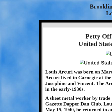
Brookli
Lo
Petty Off
United Stat
Louis Arcuri was born on Marc
Arcuri lived in Carnegie at the
Josephine and Vincent. The Arc
in the early-1930s.
A sheet metal worker by trade 
Gazette Dapper Dan Club, Loui
May 15, 1940, he returned to a