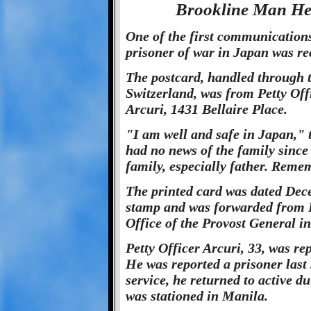
Brookline Man Hel
One of the first communications 
prisoner of war in Japan was re
The postcard, handled through 
Switzerland, was from Petty Off
Arcuri, 1431 Bellaire Place.
"I am well and safe in Japan," 
had no news of the family sinc
family, especially father. Reme
The printed card was dated Dece
stamp and was forwarded from P
Office of the Provost General i
Petty Officer Arcuri, 33, was rep
He was reported a prisoner last 
service, he returned to active d
was stationed in Manila.