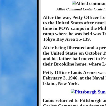
Allied Command Center located i
After the war, Petty Officer L
to the United States after nearl
time in POW camps in the Phil
camp where he was held was 
Tokyo Bay Area 35-139.
After being liberated and a per
the United States on October 1
and his father had moved to Eri
their Brookline home, where Lo
Petty Officer Louis Arcuri was
February 3, 1946, at the Naval
Island, New York.
Louis returned to Pittsburgh a
Casket Company. As a former 