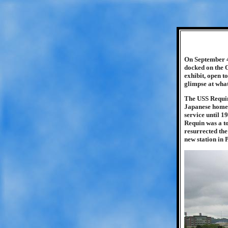
On September 4
docked on the 
exhibit, open t
glimpse at what
The USS Requin 
Japanese home i
service until 
Requin was a to
resurrected the
new station in 