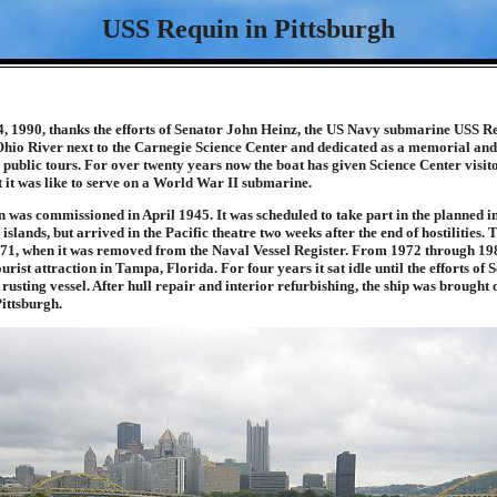
USS Requin in Pittsburgh
, 1990, thanks the efforts of Senator John Heinz, the US Navy submarine USS R
Ohio River next to the Carnegie Science Center and dedicated as a memorial a
o public tours. For over twenty years now the boat has given Science Center visito
 it was like to serve on a World War II submarine.
was commissioned in April 1945. It was scheduled to take part in the planned in
slands, but arrived in the Pacific theatre two weeks after the end of hostilities. 
1971, when it was removed from the Naval Vessel Register. From 1972 through 19
urist attraction in Tampa, Florida. For four years it sat idle until the efforts of
 rusting vessel. After hull repair and interior refurbishing, the ship was brought 
Pittsburgh.