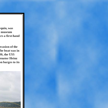
equin, was
nd museum
rs a first-hand
vasion of the
The boat was in
86, the USS
 Senator Heinz
on barges to its