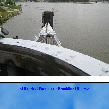
<Historical Facts>
<Brookline History>
<>