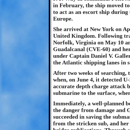
in February, the ship moved to
to act as an escort ship during
Europe.
She arrived at New York on Apr
United Kingdom. Following tra
Norfolk, Virginia on May 10 an
Guadalcanal (CVE-60) and her 
under Captain Daniel V. Galle
the Atlantic shipping lanes in
After two weeks of searching,
when, on June 4, it detected U-
accurate depth charge attack 
submarine to the surface, whe
Immediately, a well-planned b
the danger from damage and G
succeeded in saving the subma
from the stricken sub, and her 