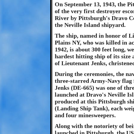
On September 13, 1943, the Pi
of the very first destroyer esc
River by Pittsburgh's Dravo Co
the Neville Island shipyard.
The ship, named in honor of L
Plains NY, who was killed in a
1942, is about 300 feet long, w
hardest hitting ship of its siz
of Lieutenant Jenks, christened
During the ceremonies, the nav
three-starred Army-Navy flag 
Jenks (DE-665) was one of thre
launched at Dravo's Neville Is
produced at this Pittsburgh s
(Landing Ship Tank), each weig
and four minesweepers.
Along with the notoriety of bei
launched in Pittsburgh, the U