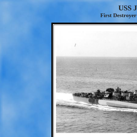
USS J
First Destroyer