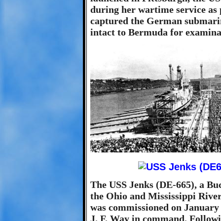
during her wartime service as 
captured the German submar
intact to Bermuda for examina
The USS Jenks (DE-665), a Buck
the Ohio and Mississippi Rive
was commissioned on January 
J. F. Way in command. Follow