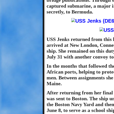
bridge publications. Through s
captured submarine, a major in
secretly, to Bermuda.
USS Jenks returned from this 
arrived at New London, Connect
ship. She remained on this dut
July 31 with another convoy t
In the months that followed th
African ports, helping to protec
men. Between assignments she 
Maine.
After returning from her final
was sent to Boston. The ship 
the Boston Navy Yard and then 
June 8, to serve as a school sh