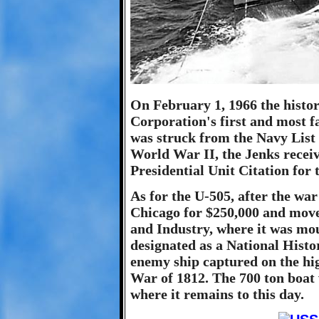
On February 1, 1966 the histo
Corporation's first and most f
was struck from the Navy List
World War II, the Jenks receive
Presidential Unit Citation for 
As for the U-505, after the war
Chicago for $250,000 and mov
and Industry, where it was mou
designated as a National Histo
enemy ship captured on the hig
War of 1812. The 700 ton boat 
where it remains to this day.