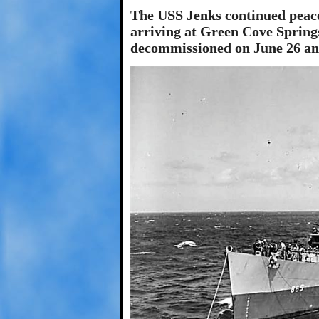
The USS Jenks continued peace
arriving at Green Cove Springs
decommissioned on June 26 and