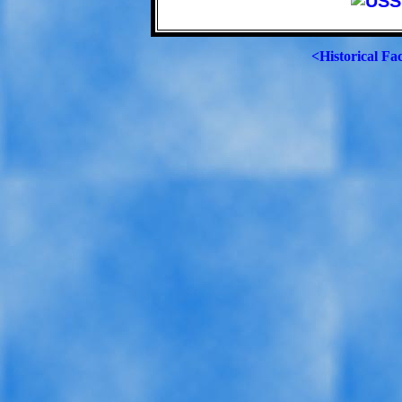
<Historical Fa