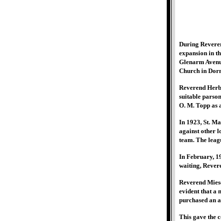
During Reveren
expansion in th
Glenarm Avenue
Church in Dor
Reverend Herbe
suitable parson
O. M. Topp as a
In 1923, St. Ma
against other 
team. The leagu
In February, 1
waiting, Revere
Reverend Miesel
evident that a 
purchased an ad
This gave the 