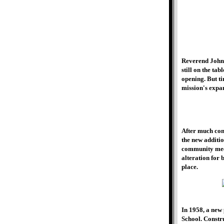
Reverend John 
still on the ta
opening. But ti
mission's expan
After much cons
the new additi
community meet
alteration for
place.
In 1958, a new
School. Constr