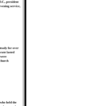
.C., president
vening service,
teady for over
rate lasted
 were
 church
 who held the