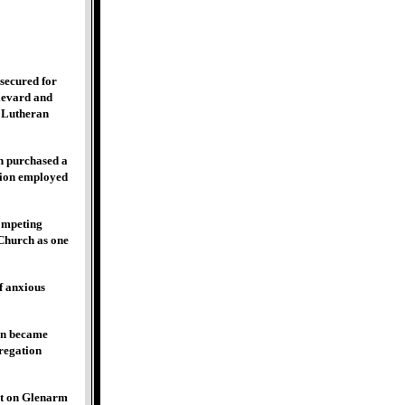
secured for
ulevard and
y Lutheran
n purchased a
ation employed
ompeting
 Church as one
f anxious
oon became
gregation
et on Glenarm