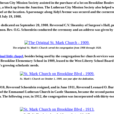
heran City Mission Society assisted in the purchase of a lot on Brookline Boule
 a block up from the Junction. The Lutheran City Mission Society also helped wi
el at the location. A parsonage along Aidyl Avenue was secured and the cornerst
 July 19, 1908.
 dedicated on September 20, 1908. Reverend C.V. Sheatsley of Surgeon's Hall, p
mon. Rev. O.G. Schoenlein conducted the ceremony and an address was given by 
The original St. Mark's Church served the congregation from 1908 through 1928.
nal little chapel
, besides being used by the congregation for church services was,
f Brookline Elementary School in 1909, leased to the West Liberty School Boar
s growing scholastic needs.
St. Mark's Church on October 1, 1909, one year after the dedication.
10, Reverend Schoenlein resigned, and in June 1911, Reverend Leonard O. Bur
r of the Emmanuel Lutheran Church in Castle Shannon, became the second pastor 
. The following year, in 1912, the congregation was incorporated with thirty-t