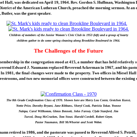
sel Hall, was dedicated on April 19, 1964. Rev. Gordon S. Huffman, Washington D
 District of the American Lutheran Church, preached the morning sermon. At an e
 Butler, was the guest speaker.
Children of members of the Junior Women's Civic Club in 1953 (left) and a group of hearty
children gather to do some spring cleaning along Brookline Boulevard in 1964.
The Challenges of the Future
membership in the congregation stood at 415, a number that has held relatively s
everend Edward J. Naumann replaced Reverend Ackerman in 1967, and his pasto
 In 1981, the final changes were made to the property. Two offices in Miesel Hall
 restrooms, and two new memorial offices were constructed between the existing
The 8th Grade Confirmation Class of 1970. Shown here are Merry Lou Conte, Gretchen Kunst,
Yvette Price, Dorothy Bryant, Jane Ribbans, Sheryl Cook, Patricia Tokar, Yvonne
Nalepa, Carol Willkomm, Glenn Bennett, John Farney, Clyde Stanford, Jim
Turcol, Doug McCracken, Tom Stout. Harold Cordell, Robert Geyer,
Pastor Naumann, Bill McWhorter and Scott Weber.
n retired in 1986, and the pastorate was passed to Reverend Alfred S. Petrill,