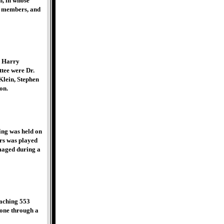
n, in whose
r members, and
, Harry
tee were Dr.
Klein, Stephen
on.
ing was held on
ars was played
maged during a
eaching 553
done through a