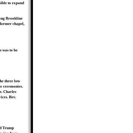
sible to expand
ong Brookline
 former chapel,
m was to be
e three lots
te ceremonies.
v. Charles
ices. Rev.
nd Trump