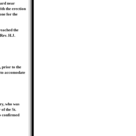
vard near
th the erection
one for the
reached the
Rev. H.J.
 prior to the
d to accomodate
ry, who was
of the St.
wo confirmed