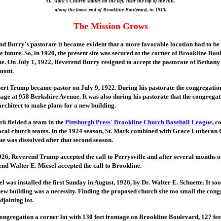
St. Mark's Church stands on the left, near the top of the hill,
along the lower end of Brookline Boulevard, in 1913.
The Mission Grows
d Burry's pastorate it became evident that a more favorable location had to be 
e future. So, in 1920, the present site was secured at the corner of Brookline Bo
. On July 1, 1922, Reverend Burry resigned to accept the pastorate of Bethan
mont.
rt Trump became pastor on July 9, 1922. During his pastorate the congregatio
age at 958 Berkshire Avenue. It was also during his pastorate that the congreg
rchitect to make plans for a new building.
rk fielded a team in the
Pittsburgh Press' Brookline Church Baseball League
, c
local church teams. In the 1924 season, St. Mark combined with Grace Lutheran
e was dissolved after that second season.
926, Reverend Trump accepted the call to Perrysville and after several months o
nd Walter E. Miesel accepted the call to Brookline.
 was installed the first Sunday in August, 1926, by Dr. Walter E. Schuette. It s
new building was a necessity. Finding the proposed church site too small the con
joining lot.
congregation a corner lot with 130 feet frontage on Brookline Boulevard, 127 fe