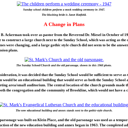
Sunday school children perform a mock wedding ceremony in 1947.
The blushing bride is Janet Hatfield.
A Change in Plans
B. Ackerman took over as pastor from the Reverend Dr. Miesel in October of 19
ble to construct a large church next to the Sunday School, which was acting as the 
mes were changing, and a large gothic style church did not seem to be the answer
sion plans.
The Sunday School/Church and the old parsonage, shown in this 1960 photo.
ideration, it was decided that the Sunday School would be sufficient to serve as 
on would be an educational building that would serve as both the Sunday School 
ing area/small auditorium. The central location of the church grounds made thi
 both the congregation and the community of Brookline, which would not have a 
The new educational building and annex stands next to the gothic-style church.
 parsonage was built on Klein Place, and the old parsonage was used as a tempo
uction of the new education building and annex began in 1963. The completed ad