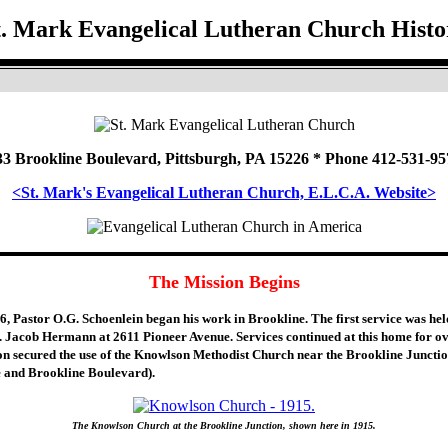
t. Mark Evangelical Lutheran Church Histo
33 Brookline Boulevard, Pittsburgh, PA 15226 * Phone 412-531-95
<St. Mark's Evangelical Lutheran Church, E.L.C.A. Website>
The Mission Begins
, Pastor O.G. Schoenlein began his work in Brookline. The first service was hel
. Jacob Hermann at 2611 Pioneer Avenue. Services continued at this home for ov
on secured the use of the Knowlson Methodist Church near the Brookline Junctio
 and Brookline Boulevard).
The Knowlson Church at the Brookline Junction, shown here in 1915.