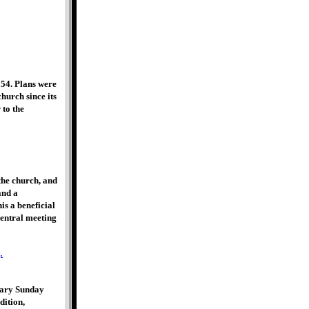
54. Plans were
church since its
 to the
the church, and
and a
s a beneficial
central meeting
rary Sunday
dition,