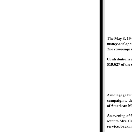
The May 3, 194
money and appo
The campaign w
Contributions c
$19,627 of the 
A mortgage bur
campaign to the
of American Mi
An evening of 
went to Mrs. C
service, back i