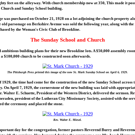
ghty feet on the alleyway. With church membership now at 350, This made it pos
w Church and Sunday School building.
e was purchased on October 21, 1928 on a lot adjoining the church property al
 old parsonage on Berkshire Avenue was sold the following year, along with the
hased by the Woman's Civic Club of Brookline.
The Sunday School and Church
 ambitious building plans for their new Brookline lots. A $50,000 assembly roo
th a $100,000 church to be constructed soon afterwards.
The Pittsburgh Press printed this image of the new St. Mark Sunday School on April 6, 1929.
f 1929, the time had come for the construction of the new Sunday School across th
. On April 7, 1929, the cornerstone of the new building was laid with appropria
r. Walter E. Schuette, President of the Western District, delivered the sermon. Re
eraden, president of the Lutheran City Missionary Society, assisted with the serv
ed the ceremony and placed the stone.
Rev. Walter E. Miesel.
mportant day for the congregation, former pastors Reverend Burry and Revere