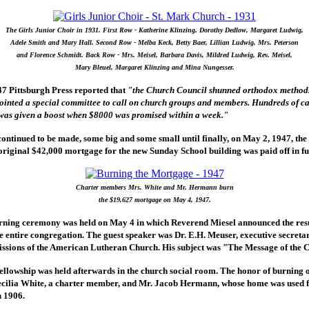
The Girls Junior Choir in 1931. First Row - Katherine Klinzing, Dorothy Dedlow, Margaret Ludwig,
Adele Smith and Mary Hall. Second Row - Melba Keck, Betty Baer, Lillian Ludwig, Mrs. Peterson
and Florence Schmidt. Back Row - Mrs. Meisel, Barbara Davis, Mildred Ludwig, Rev. Meisel,
Mary Bleuel, Margaret Klinzing and Mina Nungesser.
7 Pittsburgh Press reported that
"the Church Council shunned orthodox methods
inted a special committee to call on church groups and members. Hundreds of ca
as given a boost when $8000 was promised within a week."
ontinued to be made, some big and some small until finally, on May 2, 1947, th
original $42,000 mortgage for the new Sunday School building was paid off in ful
Charter members Mrs. White and Mr. Hermann burn
the $19,627 mortgage on May 4, 1947.
ning ceremony was held on May 4 in which Reverend Miesel announced the resul
 entire congregation. The guest speaker was Dr. E.H. Meuser, executive secreta
ssions of the American Lutheran Church. His subject was "The Message of the 
fellowship was held afterwards in the church social room. The honor of burning 
ecilia White, a charter member, and Mr. Jacob Hermann, whose home was used fo
n 1906.