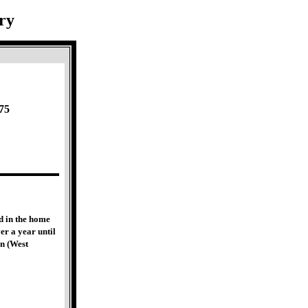
ry
75
d in the home
er a year until
n (West