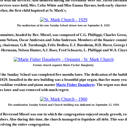
sist with the services. Also honored during the ceremony were Mr. Jacob Herman
 services were held, Mrs. Celia White and Miss Emma Havner, both early charte
ker, the first child baptized at St. Mark's.
The auditorium of the new Sunday School shown here on September 8, 1929.
ommittee, headed by Rev. Miesel, was composed of C.G. Phillippi, Charles Gross
nn Nelson, Oscar Anderson and John Anderson. Members of the finance commit
, chairman; G.B. Turnbaugh, Felix Dedlow, E.J. Burnhenn, H.D. Horst, George 
 Hermann, Nelson Hunter, A.J. Baer, Fred Schwartz, L. Phillippi and W.A. Clayt
Former church organist Marie Fischer Daugherty.
 the Sunday School was completed five months later. The dedication of the build
929. Installed in the new building was a beautiful pipe organ, that for many ye
rookline resident and piano master
Marie Fisher Daugherty
. The organ was da
rs later and was removed with much regret.
The combination Sunday School and Church building was dedicated on September 15, 1929.
of Reverend Miesel was one in which the congregation enjoyed steady growth, r
ers. Also during this time, the church managed to liquidate all debt. This was 
volving the entire congregation.