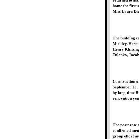
returned to as
home the first
Miss Laura Dier
The building c
Mickley, Herma
Henry Klinzing
Tulenko, Jacob
Construction of
September 15, 1
by long-time B
renovation yea
The pastorate 
confirmed memb
group effort in