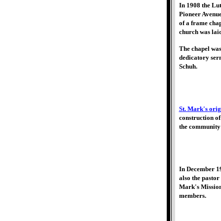
In 1908 the Lut
Pioneer Avenue,
of a frame chap
church was laid
The chapel was
dedicatory ser
Schuh.
St. Mark's origi
construction o
the community'
In December 19
also the pasto
Mark's Mission
members.