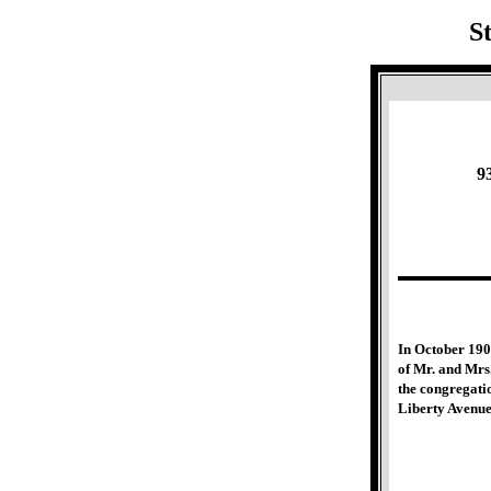
S
9
In October 1906
of Mr. and Mrs
the congregati
Liberty Avenue