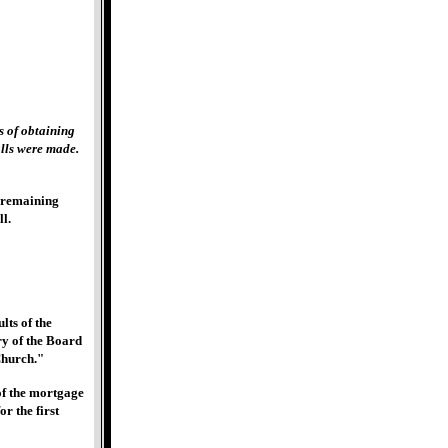
 of obtaining
lls were made.
e remaining
l.
ts of the
ry of the Board
Church."
of the mortgage
r the first