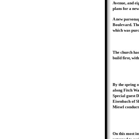
Avenue, and ei
plans for a ne
A new parsonag
Boulevard. The
which was purc
The church had
build first, wi
By the spring o
along Fitch Way
Special guest D
Eisenbach of Sh
Miesel conduct
On this most i