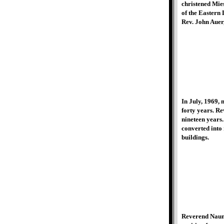
christened Mie
of the Eastern
Rev. John Auer,
In July, 1969, 
forty years. R
nineteen years.
converted into
buildings.
Reverend Nauman