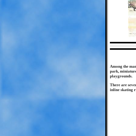
Among the many 
park, miniature
playgrounds.
There are seve
inline skating 