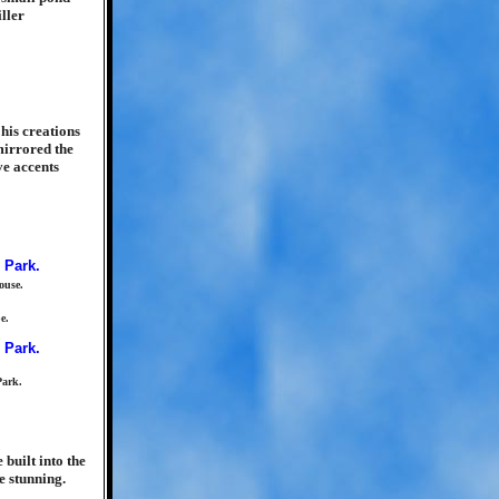
ller
his creations
mirrored the
ve accents
ouse.
e.
Park.
built into the
e stunning.