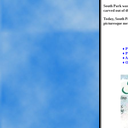
South Park was 
carved out of t
Today, South Pa
picturesque mem
♦ P
♦ P
♦ A
♦ O