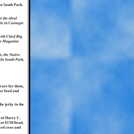
in South Park.
t the ideal
cle in Carnegie
ith Chief Big
gie Magazine
k, the Native
 In South Park,
 care for them,
for food and
he jerky in the
ral Harry C.
 at $150/head,
ized cows and