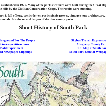
established in 1927. Many of the park's features were built during the Great De
he hills by the Civilian Conservation Corps. The results were stunning.
rk is full of long, scenic drives, rustic picnic groves, vintage stone architecture,
orials. It is the second largest of the nine county parks.
Short History of South Park
layground For The People
Skybus/Transit Expressw
icturesque Attractions
Allegheny County Fai
 Bold Experiment
PDF Map of South Pa
ld Newspaper Clippings
South Park Official Webpa