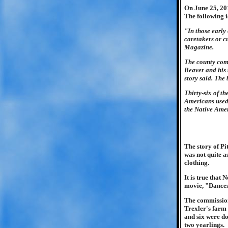
On June 25, 201
The following i
"In those early
caretakers or c
Magazine.
The county com
Beaver and his 
story said. The
Thirty-six of t
Americans used 
the Native Amer
The story of Pi
was not quite a
clothing.
It is true that
movie, "Dance
The commission
Trexler's farm 
and six were d
two yearlings.