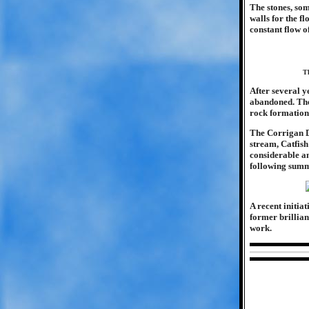
The stones, som
walls for the f
constant flow of
Th
After several y
abandoned. The
rock formations
The Corrigan D
stream, Catfish
considerable a
following summ
A recent initia
former brillianc
work.