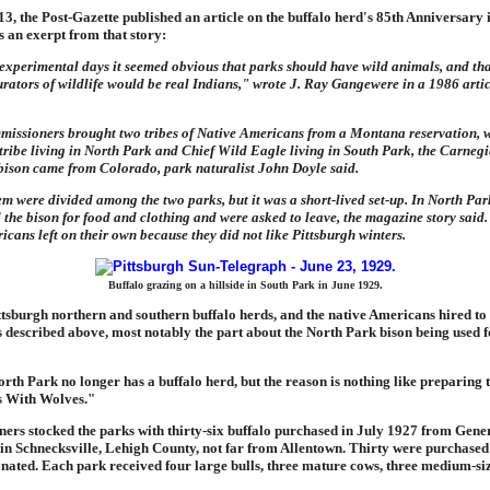
3, the Post-Gazette published an article on the buffalo herd's 85th Anniversary 
s an exerpt from that story:
 experimental days it seemed obvious that parks should have wild animals, and tha
urators of wildlife would be real Indians," wrote J. Ray Gangewere in a 1986 arti
missioners brought two tribes of Native Americans from a Montana reservation, w
tribe living in North Park and Chief Wild Eagle living in South Park, the Carne
 bison came from Colorado, park naturalist John Doyle said.
hem were divided among the two parks, but it was a short-lived set-up. In North Par
the bison for food and clothing and were asked to leave, the magazine story said.
icans left on their own because they did not like Pittsburgh winters.
Buffalo grazing on a hillside in South Park in June 1929.
ttsburgh northern and southern buffalo herds, and the native Americans hired to
s described above, most notably the part about the North Park bison being used 
 North Park no longer has a buffalo herd, but the reason is nothing like preparing t
s With Wolves."
ers stocked the parks with thirty-six buffalo purchased in July 1927 from Gene
in Schnecksville, Lehigh County, not far from Allentown. Thirty were purchased
onated. Each park received four large bulls, three mature cows, three medium-s