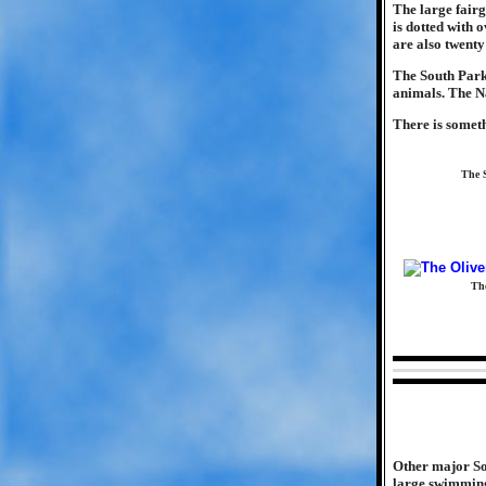
The large fairg
is dotted with 
are also twenty
The South Park 
animals. The Na
There is somet
The S
The
Other major So
large swimming