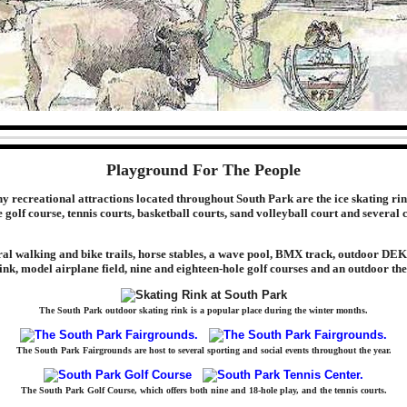
Playground For The People
recreational attractions located throughout South Park are the ice skating rin
 golf course, tennis courts, basketball courts, sand volleyball court and several 
ral walking and bike trails, horse stables, a wave pool, BMX track, outdoor DE
rink, model airplane field, nine and eighteen-hole golf courses and an outdoor the
The South Park outdoor skating rink is a popular place during the winter months.
The South Park Fairgrounds are host to several sporting and social events throughout the year.
The South Park Golf Course, which offers both nine and 18-hole play, and the tennis courts.