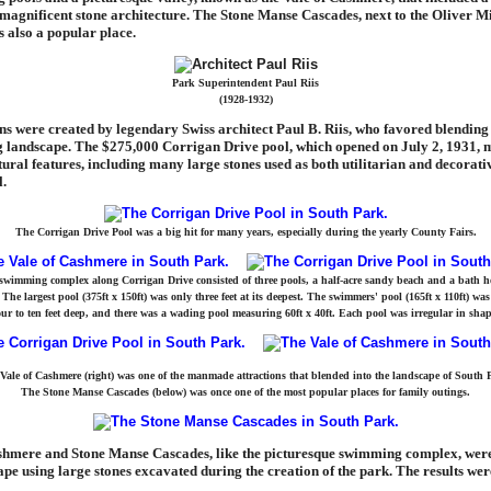
agnificent stone architecture. The Stone Manse Cascades, next to the Oliver Mi
 also a popular place.
Park Superintendent Paul Riis
(1928-1932)
ns were created by legendary Swiss architect Paul B. Riis, who favored blending 
ng landscape. The $275,000 Corrigan Drive pool, which opened on July 2, 1931, 
tural features, including many large stones used as both utilitarian and decorati
l.
The Corrigan Drive Pool was a big hit for many years, especially during the yearly County Fairs.
swimming complex along Corrigan Drive consisted of three pools, a half-acre sandy beach and a bath h
The largest pool (375ft x 150ft) was only three feet at its deepest. The swimmers' pool (165ft x 110ft) was
our to ten feet deep, and there was a wading pool measuring 60ft x 40ft. Each pool was irregular in shap
Vale of Cashmere (right) was one of the manmade attractions that blended into the landscape of South 
The Stone Manse Cascades (below) was once one of the most popular places for family outings.
shmere and Stone Manse Cascades, like the picturesque swimming complex, were 
ape using large stones excavated during the creation of the park. The results wer