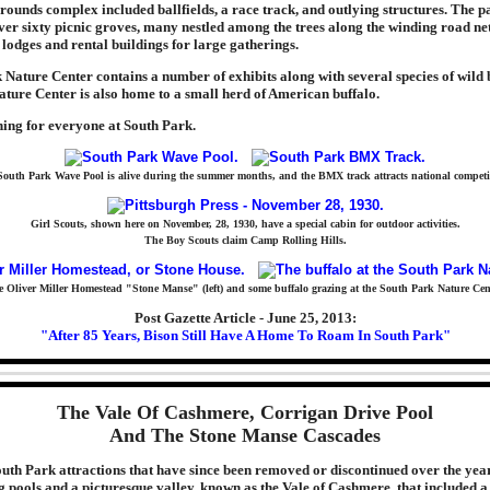
rounds complex included ballfields, a race track, and outlying structures. The 
over sixty picnic groves, many nestled among the trees along the winding road n
 lodges and rental buildings for large gatherings.
Nature Center contains a number of exhibits along with several species of wild 
ture Center is also home to a small herd of American buffalo.
hing for everyone at South Park.
outh Park Wave Pool is alive during the summer months, and the BMX track attracts national competi
Girl Scouts, shown here on November, 28, 1930, have a special cabin for outdoor activities.
The Boy Scouts claim Camp Rolling Hills.
 Oliver Miller Homestead "Stone Manse" (left) and some buffalo grazing at the South Park Nature Cen
Post Gazette Article - June 25, 2013:
"After 85 Years, Bison Still Have A Home To Roam In South Park"
The Vale Of Cashmere, Corrigan Drive Pool
And The Stone Manse Cascades
uth Park attractions that have since been removed or discontinued over the yea
 pools and a picturesque valley, known as the Vale of Cashmere, that included a