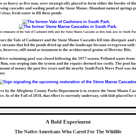
e as heavy as five tons, were strategically placed to form either the border of the
lowing cascades and wading pond at the Stone Manse. Abundant natural springs p
 clear, fresh water to fill these ponds.
e remnants of the Vale of Cashmere (left) and the Stone Manse Cascades as they look now in South Pa
ears the Vale of Cashmere and the Stone Manse Cascades fell into disrepair and
 streams that fed the ponds dried up and the landscape became overgrown with 
, however, still stand as testament to the architectural genius of Director Riis.
rive swimming pool was closed following the 1977 season. Polluted water from
 Run, was seeping into the system and the repairs deemed too costly. The pool ha
mount of money the past few years and the nearby South Park Wave Pool was sla
er.
tive by the Allegheny County Parks Department is to restore the Stone Manse Cas
e. As of the Fall of 2018, that effort is currently underway, with bids placed for 
A Bold Experiment
The Native Americans Who Cared For The Wildlife