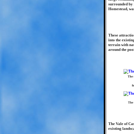
surrounded by m
Homestead, was
These attractio
into the existi
terrain with na
around the poo
The 
f
The 
The Vale of Ca
existing landsc