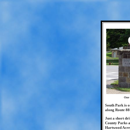
One 
South Park is o
along Route 88
Just a short dr
County Parks a
Hartwood Acres