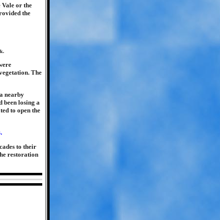
 Vale or the
rovided the
rk.
 were
vegetation. The
 a nearby
d been losing a
ted to open the
cades to their
the restoration