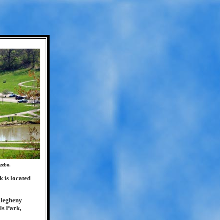
zebo.
k is located
Allegheny
ls Park,