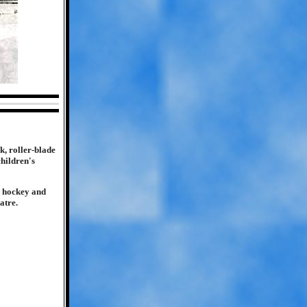
k, roller-blade
children's
K hockey and
atre.