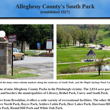
Allegheny County's South Park
(established 1927)
of the many stone column markers along the roadways of South Park, and the Maple Springs Pond Ga
ne of nine Allegheny County Parks in the Pittsburgh vicinity. The 2,014-acre par
 and borders the municipalities of Library, Bethel Park, Curry and South Park.
ive from Brookline, it offers a wide variety of recreational facilities. The other 
re North Park, Boyce Park, Settlers Cabin Park, Deer Lakes Park, Harrison Hil
 Park, Round Hill Park and White Oak Park.