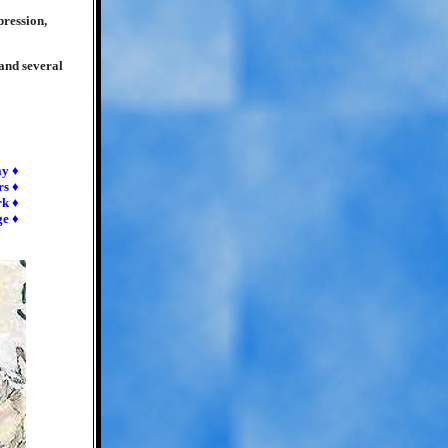
pression,
 and several
ay ♦
rs ♦
rk ♦
ge ♦