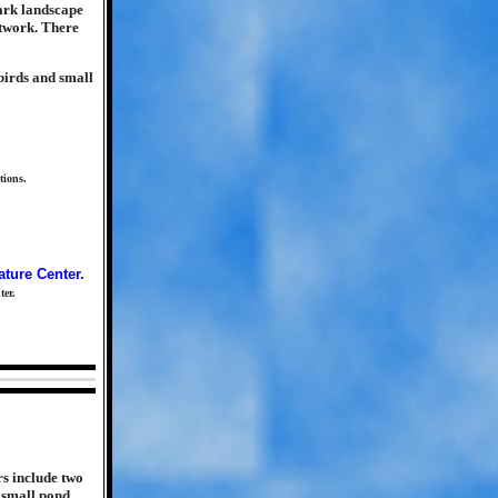
park landscape
etwork. There
birds and small
tions.
ter.
rs include two
 small pond