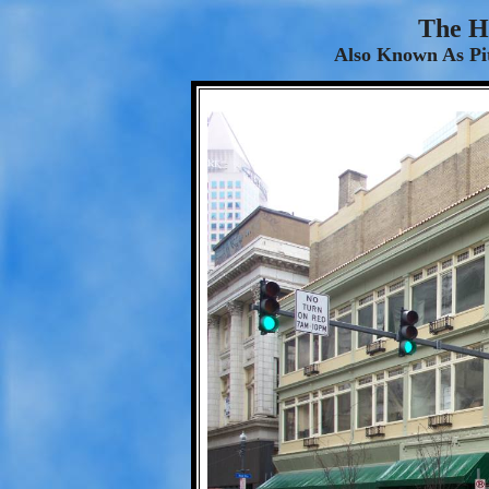
The H
Also Known As Pi