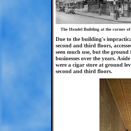
The Hendel Building at the corner o
Due to the building's impractic
second and third floors, accesse
seen much use, but the ground 
businesses over the years. Aside 
were a cigar store at ground le
second and third floors.