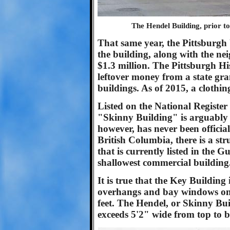
The Hendel Building, prior t
That same year, the Pittsburg
the building, along with the ne
$1.3 million. The Pittsburgh 
leftover money from a state gran
buildings. As of 2015, a clothi
Listed on the National Register 
"Skinny Building" is arguably t
however, has never been offici
British Columbia, there is a str
that is currently listed in the
shallowest commercial building
It is true that the Key Building
overhangs and bay windows on t
feet. The Hendel, or Skinny Bu
exceeds 5'2" wide from top to 