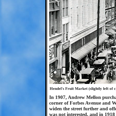
Hendel's Fruit Market (slightly left of
In 1907, Andrew Mellon purchase
corner of Forbes Avenue and W
widen the street further and off
was not interested, and in 1918