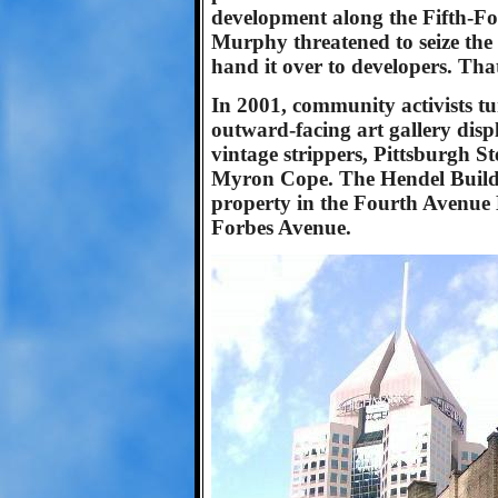
development along the Fifth-F
Murphy threatened to seize the
hand it over to developers. Th
In 2001, community activists t
outward-facing art gallery displ
vintage strippers, Pittsburgh St
Myron Cope. The Hendel Buildin
property in the Fourth Avenue H
Forbes Avenue.