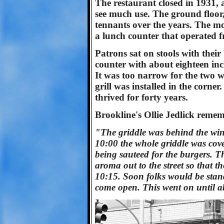
The restaurant closed in 1931, 
see much use. The ground floor,
tennants over the years. The mo
a lunch counter that operated 
Patrons sat on stools with their
counter with about eighteen inc
It was too narrow for the two w
grill was installed in the corner
thrived for forty years.
Brookline's Ollie Jedlick remem
"The griddle was behind the wi
10:00 the whole griddle was cov
being sauteed for the burgers. T
aroma out to the street so that t
10:15. Soon folks would be stand
come open. This went on until a