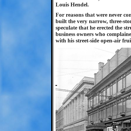
Louis Hendel.
For reasons that were never co
built the very narrow, three-st
speculate that he erected the st
business owners who complaine
with his street-side open-air fru