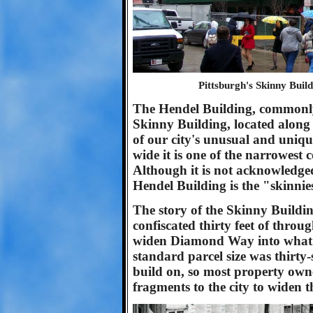
Pittsburgh's Skinny Buil
The Hendel Building, commonl
Skinny Building, located along
of our city's unusual and unique
wide it is one of the narrowest 
Although it is not acknowledge
Hendel Building is the "skinnie
The story of the Skinny Buildin
confiscated thirty feet of thro
widen Diamond Way into what i
standard parcel size was thirty-
build on, so most property owne
fragments to the city to widen t