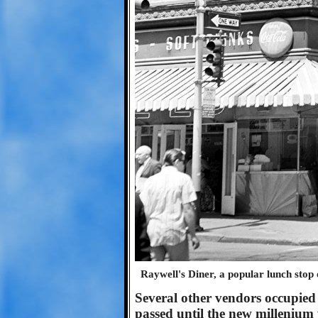
Raywell's Diner, a popular lunch stop 
Several other vendors occupied 
passed until the new millenium