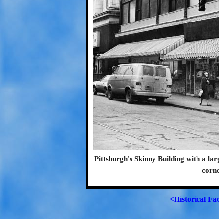
Pittsburgh's Skinny Building with a lar
corne
<Historical Fa