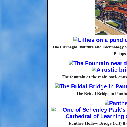
The Carnegie Institute and Technology S
Phipps
The fountain at the main park entra
The Bridal Bridge in Panthe
Panther Hollow Bridge (left) th