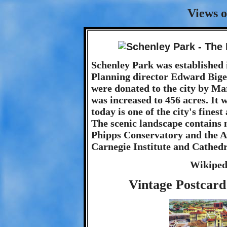
Views o
Schenley Park was established 
Planning director Edward Bigel
were donated to the city by Ma
was increased to 456 acres. It 
today is one of the city's fine
The scenic landscape contains 
Phipps Conservatory and the Av
Carnegie Institute and Cathedr
Wikiped
Vintage Postcard