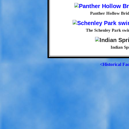
Panther Hollow Bridg
The Schenley Park swim
Indian Sp
<Historical Fa