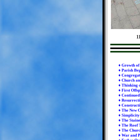
1
♦ Growth of 
♦ Parish Be
♦ Congrega
♦ Church an
♦ Thinking 
♦ First Offs
♦ Continue
♦ Resurrect
♦ Constructi
♦ The New 
♦ Simplicit
♦ The Stain
♦ The Roof 
♦ The Chur
♦ War and 