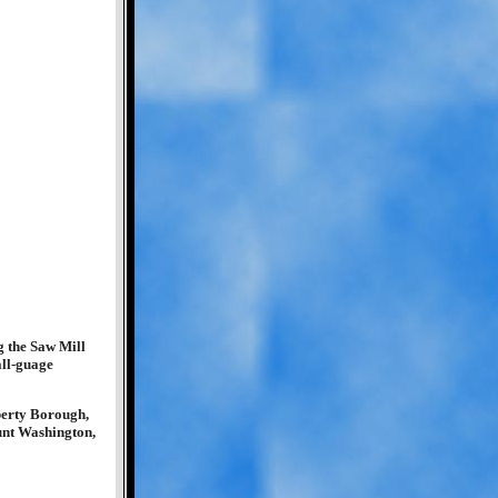
g the Saw Mill
all-guage
iberty Borough,
unt Washington,