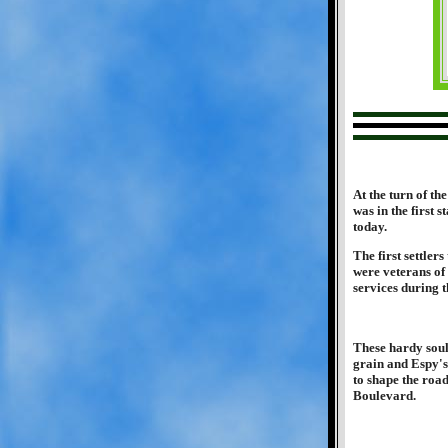
At the turn of th
was in the first
today.
The first settler
were veterans of
services during t
These hardy soul
grain and Espy's 
to shape the roa
Boulevard.