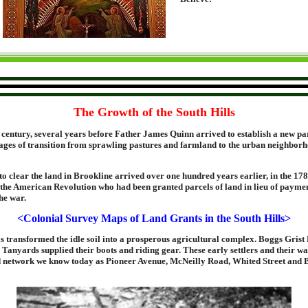
The Growth of the South Hills
e century, several years before Father James Quinn arrived to establish a new pa
 stages of transition from sprawling pastures and farmland to the urban neighbo
s to clear the land in Brookline arrived over one hundred years earlier, in the 1
 the American Revolution who had been granted parcels of land in lieu of paymen
he war.
<Colonial Survey Maps of Land Grants in the South Hills>
s transformed the idle soil into a prosperous agricultural complex. Boggs Grist 
Tanyards supplied their boots and riding gear. These early settlers and their wa
d network we know today as Pioneer Avenue, McNeilly Road, Whited Street and 