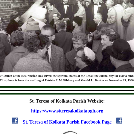
e Church of the Resurrection has served the spiritual needs of the Brookline community for over a centu
This photo is from the wedding of Patricia F. McGibbeny and Gerald L. Burton on November 19, 1960
St. Teresa of Kolkata Parish Website:
https://www.stteresakolkatapgh.org
St. Teresa of Kolkata Parish Facebook Page