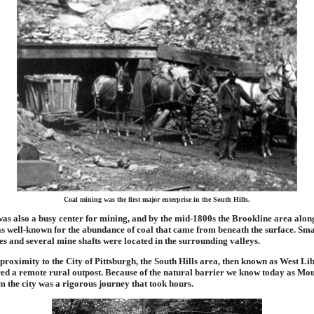
Coal mining was the first major enterprise in the South Hills.
was also a busy center for mining, and by the mid-1800s the Brookline area alon
 well-known for the abundance of coal that came from beneath the surface. Sm
es and several mine shafts were located in the surrounding valleys.
 proximity to the City of Pittsburgh, the South Hills area, then known as West L
ered a remote rural outpost. Because of the natural barrier we know today as Mo
m the city was a rigorous journey that took hours.