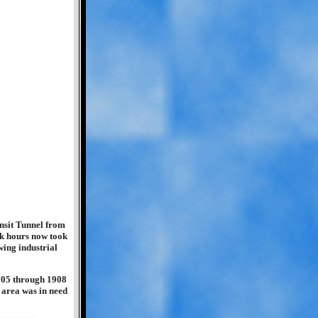
nsit Tunnel from
ook hours now took
wing industrial
905 through 1908
 area was in need