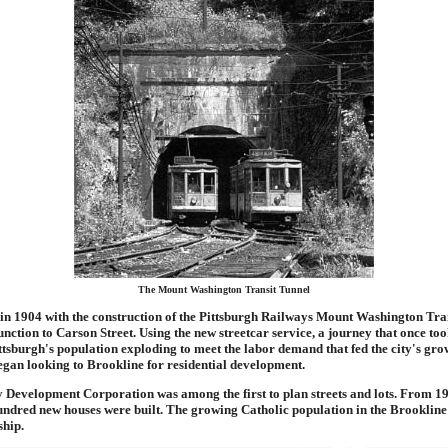
The Mount Washington Transit Tunnel
 in 1904 with the construction of the Pittsburgh Railways Mount Washington Tra
unction to Carson Street. Using the new streetcar service, a journey that once t
ttsburgh's population exploding to meet the labor demand that fed the city's gro
began looking to Brookline for residential development.
 Development Corporation was among the first to plan streets and lots. From 1
ndred new houses were built. The growing Catholic population in the Brookline
ship.