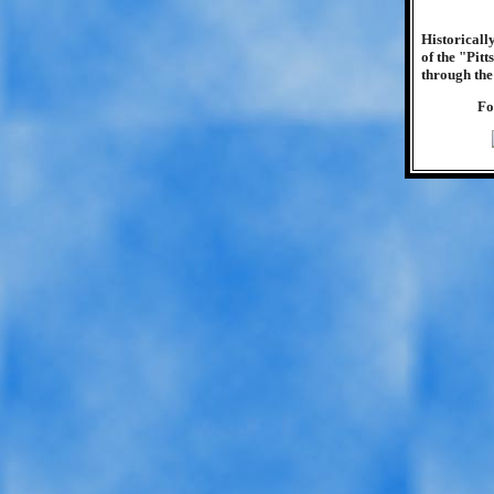
Historicall
of the "Pit
through the
Fo