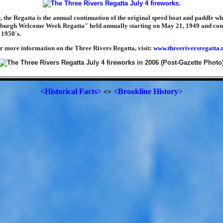
y, the Regatta is the annual continuation of the original speed boat and paddle w
tsburgh Welcome Week Regatta" held annually starting on May 21, 1949 and con
 1950's.
r more information on the Three Rivers Regatta, visit:
www.threeriversregatta.
<Historical Facts>
<Brookline History>
<>