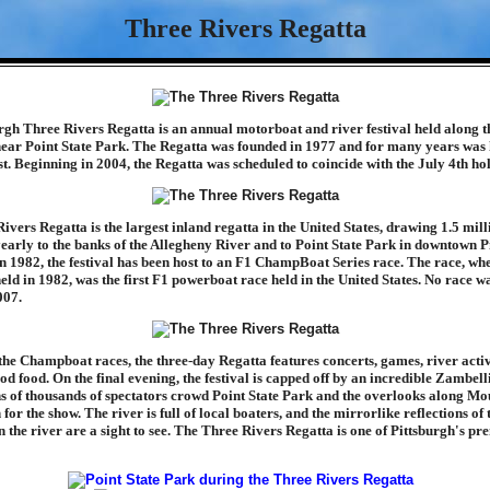
Three Rivers Regatta
rgh Three Rivers Regatta is an annual motorboat and river festival held along t
near Point State Park. The Regatta was founded in 1977 and for many years was 
t. Beginning in 2004, the Regatta was scheduled to coincide with the July 4th ho
ivers Regatta is the largest inland regatta in the United States, drawing 1.5 mill
yearly to the banks of the Allegheny River and to Point State Park in downtown P
n 1982, the festival has been host to an F1 ChampBoat Series race. The race, wh
eld in 1982, was the first F1 powerboat race held in the United States. No race wa
007.
the Champboat races, the three-day Regatta features concerts, games, river activ
od food. On the final evening, the festival is capped off by an incredible Zambell
ns of thousands of spectators crowd Point State Park and the overlooks along Mo
or the show. The river is full of local boaters, and the mirrorlike reflections of 
n the river are a sight to see. The Three Rivers Regatta is one of Pittsburgh's pr