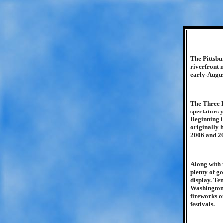
The Pittsbu
riverfront 
early-Augus
The Three R
spectators 
Beginning i
originally h
2006 and 2
Along with 
plenty of go
display. Te
Washington f
fireworks o
festivals.