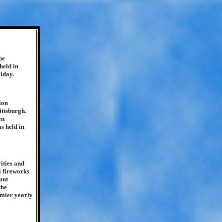
he
held in
liday.
ion
ittsburgh.
en
s held in
ities and
i fireworks
unt
the
emier yearly