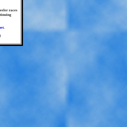
heeler races
tinuing
net
.