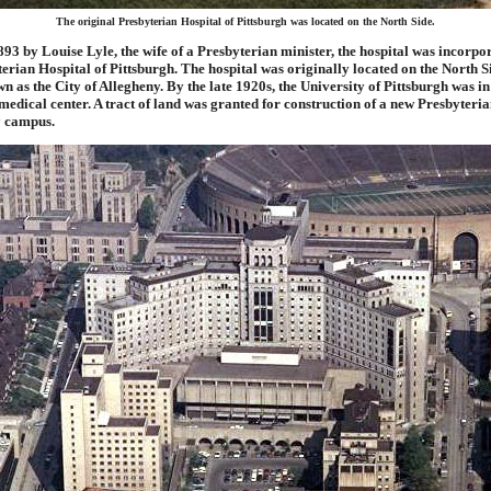
The original Presbyterian Hospital of Pittsburgh was located on the North Side.
93 by Louise Lyle, the wife of a Presbyterian minister, the hospital was incorpo
terian Hospital of Pittsburgh. The hospital was originally located on the North S
n as the City of Allegheny. By the late 1920s, the University of Pittsburgh was in
 medical center. A tract of land was granted for construction of a new Presbyteri
y campus.