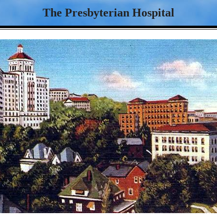
The Presbyterian Hospital