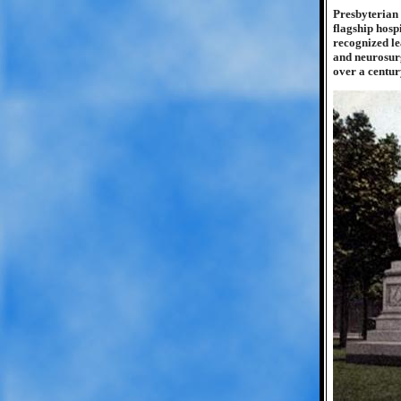
Presbyterian 
flagship hosp
recognized le
and neurosurg
over a centur