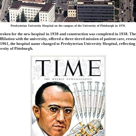
Presbyterian University Hospital on the campus of the University of Pittsburgh in 1970.
oken for the new hospital in 1930 and construction was completed in 1938. Th
fflilation with the university, offered a three-tiered mission of patient care, rese
 1961, the hospital name changed to Presbyterian University Hospital, reflecting i
ersity of Pittsburgh.