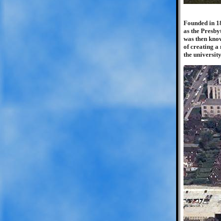
Founded in 18
as the Presby
was then know
of creating a
the universit