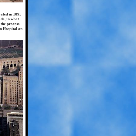
rated in 1895
ide, in what
 the process
an Hospital on