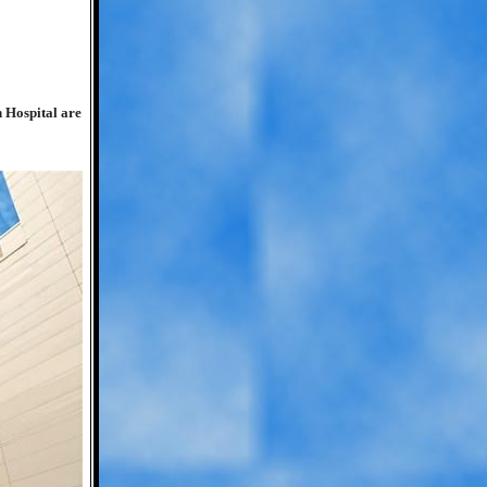
n Hospital are