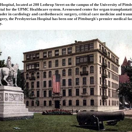
Hospital, located at 200 Lothrop Street on the campus of the University of Pittsb
ital for the UPMC Healthcare system. A renowned center for organ transplantati
ader in cardiology and cardiothoracic surgery, critical care medicine and traum
ery, the Presbyterian Hospital has been one of Pittsburgh's premier medical faci
y.