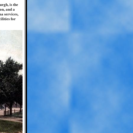
urgh, is the
on, and a
a services,
lities for