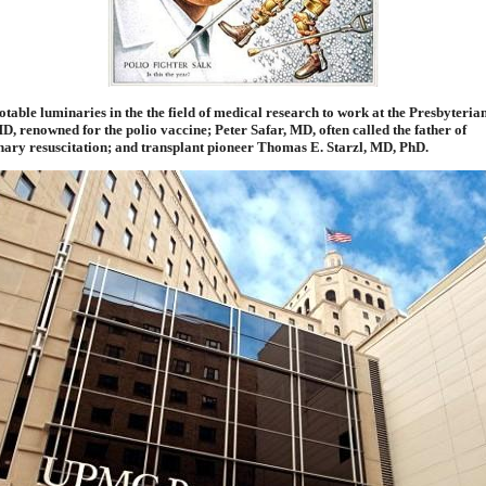
otable luminaries in the the field of medical research to work at the Presbyteria
D, renowned for the polio vaccine; Peter Safar, MD, often called the father of
ary resuscitation; and transplant pioneer Thomas E. Starzl, MD, PhD.