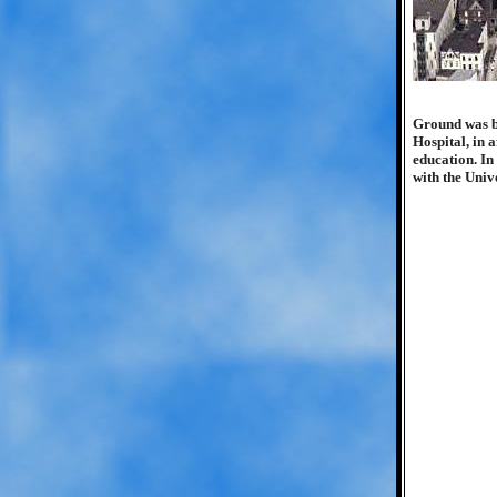
Ground was br
Hospital, in a
education. In
with the Univ