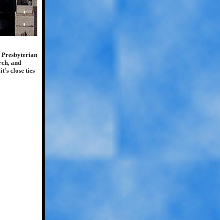
e Presbyterian
arch, and
t's close ties