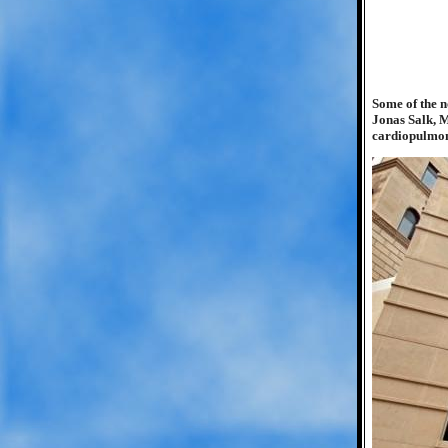
Some of the n
Jonas Salk, M
cardiopulmon