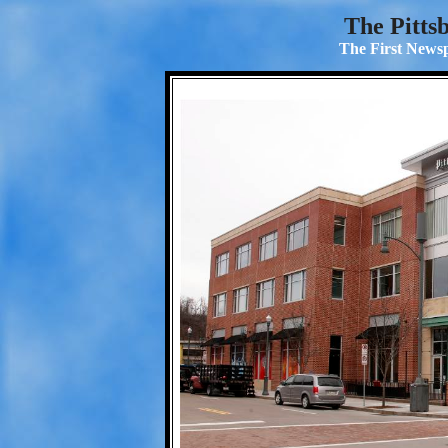
The Pitts
The First Newsp