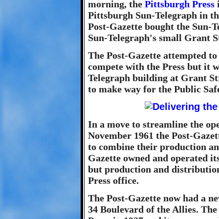
morning, the
Pittsburgh Press
Pittsburgh Sun-Telegraph in th
Post-Gazette bought the Sun-T
Sun-Telegraph's small Grant St
The Post-Gazette attempted to
compete with the Press but it 
Telegraph building at Grant S
to make way for the Public Saf
In a move to streamline the ope
November 1961 the Post-Gazett
to combine their production an
Gazette owned and operated it
but production and distributio
Press office.
The Post-Gazette now had a new
34 Boulevard of the Allies. The