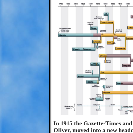
In 1915 the Gazette-Times and
Oliver, moved into a new headq