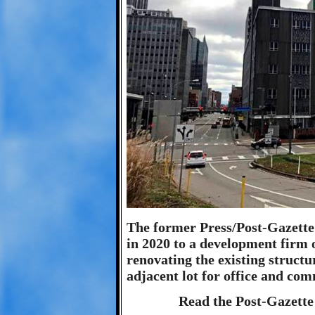
The former Press/Post-Gazette 
in 2020 to a development firm 
renovating the existing structu
adjacent lot for office and com
Read the Post-Gazette