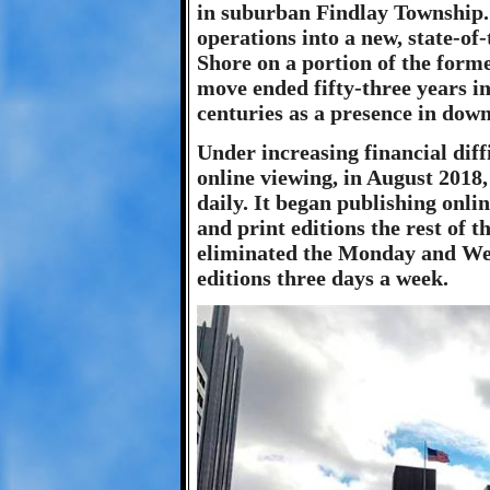
in suburban Findlay Township. 
operations into a new, state-of-
Shore on a portion of the form
move ended fifty-three years i
centuries as a presence in dow
Under increasing financial dif
online viewing, in August 2018
daily. It began publishing onl
and print editions the rest of 
eliminated the Monday and Wed
editions three days a week.