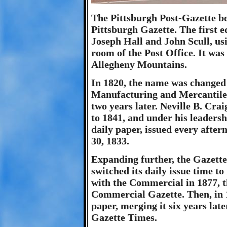
The Pittsburgh Post-Gazette be
Pittsburgh Gazette. The first e
Joseph Hall and John Scull, u
room of the Post Office. It was
Allegheny Mountains.
In 1820, the name was changed
Manufacturing and Mercantile A
two years later. Neville B. Cra
to 1841, and under his leadersh
daily paper, issued every afte
30, 1833.
Expanding further, the Gazette
switched its daily issue time t
with the Commercial in 1877, 
Commercial Gazette. Then, in 
paper, merging it six years la
Gazette Times.