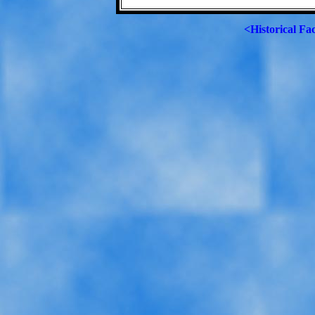
<Historical Fa