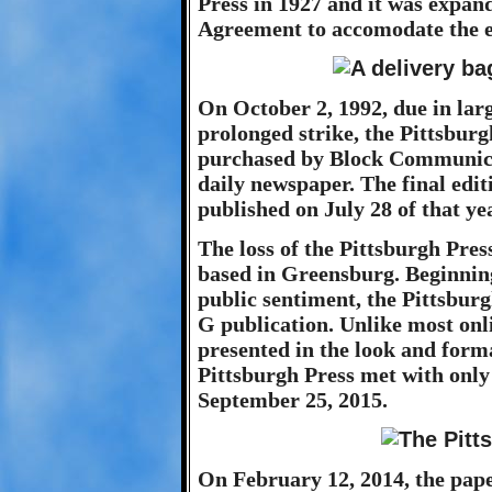
Press in 1927 and it was expan
Agreement to accomodate the e
On October 2, 1992, due in larg
prolonged strike, the Pittsbur
purchased by Block Communicat
daily newspaper. The final edit
published on July 28 of that ye
The loss of the Pittsburgh Pres
based in Greensburg. Beginning
public sentiment, the Pittsbur
G publication. Unlike most onli
presented in the look and forma
Pittsburgh Press met with only
September 25, 2015.
On February 12, 2014, the pape