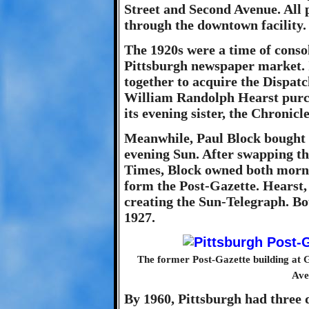
Street and Second Avenue. All 
through the downtown facility.
The 1920s were a time of conso
Pittsburgh newspaper market. 
together to acquire the Dispatc
William Randolph Hearst purc
its evening sister, the Chronicl
Meanwhile, Paul Block bought 
evening Sun. After swapping th
Times, Block owned both morn
form the Post-Gazette. Hearst, 
creating the Sun-Telegraph. B
1927.
The former Post-Gazette building at G
Ave
By 1960, Pittsburgh had three 