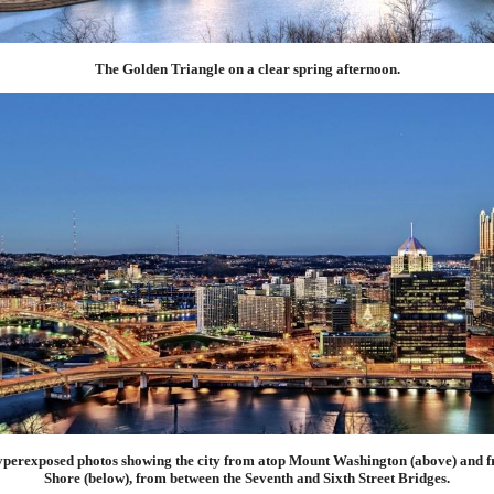
The Golden Triangle on a clear spring afternoon.
hyperexposed photos showing the city from atop Mount Washington (above) and f
Shore (below), from between the Seventh and Sixth Street Bridges.