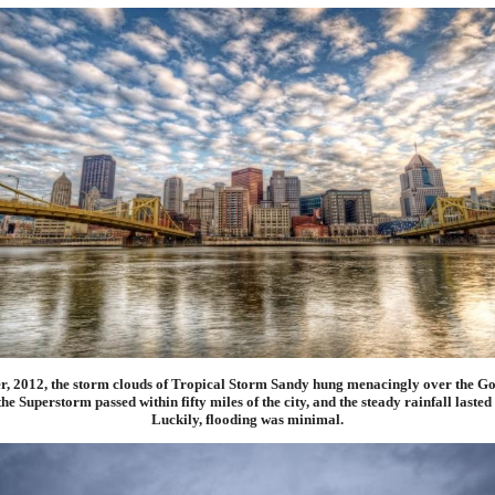
er, 2012, the storm clouds of Tropical Storm Sandy hung menacingly over the Go
he Superstorm passed within fifty miles of the city, and the steady rainfall lasted 
Luckily, flooding was minimal.