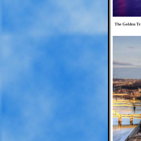
The Golden Tria