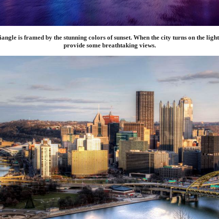
ngle is framed by the stunning colors of sunset. When the city turns on the lights
provide some breathtaking views.