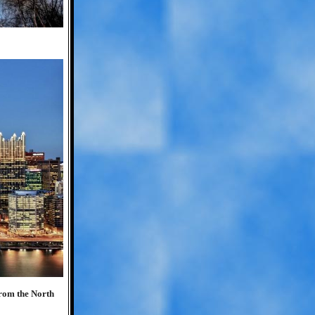
rom the North