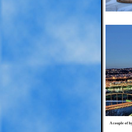
A couple of 