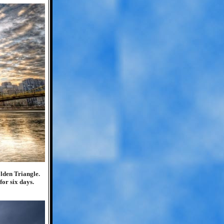
lden Triangle.
for six days.