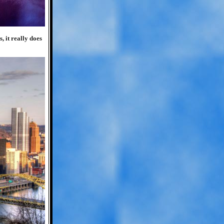
, it really does