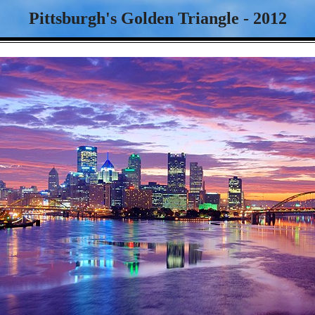
Pittsburgh's Golden Triangle - 2012