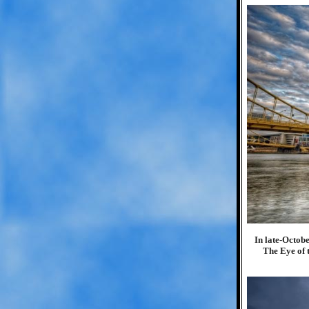
In late-Octob
The Eye of t