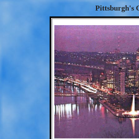
Pittsburgh's 