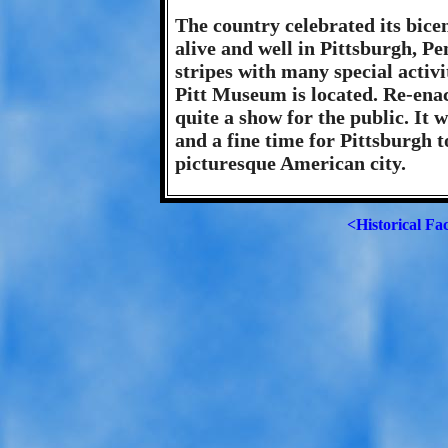
The country celebrated its bicen
alive and well in Pittsburgh, Pe
stripes with many special activi
Pitt Museum is located. Re-enac
quite a show for the public. It
and a fine time for Pittsburgh t
picturesque American city.
<Historical Fa