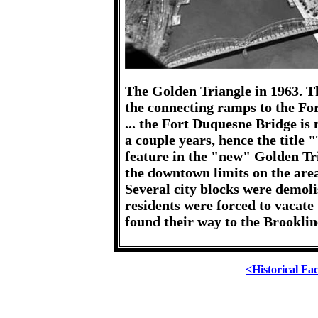
The Golden Triangle in 1963. T
the connecting ramps to the For
... the Fort Duquesne Bridge is 
a couple years, hence the titl
feature in the "new" Golden Tri
the downtown limits on the area 
Several city blocks were demol
residents were forced to vacate
found their way to the Brooklin
<Historical Fa