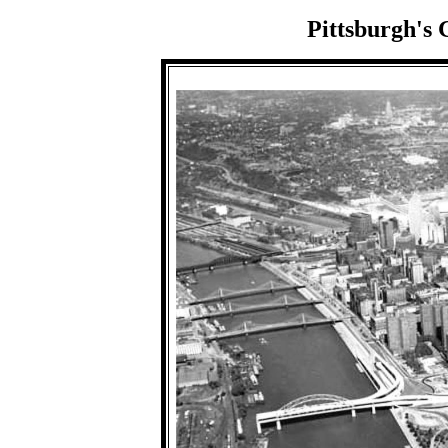
Pittsburgh's 