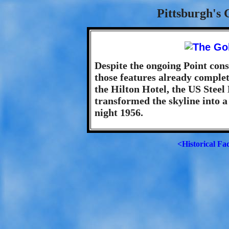
Pittsburgh's 
Despite the ongoing Point cons
those features already complet
the Hilton Hotel, the US Steel
transformed the skyline into a
night 1956.
<Historical Fa