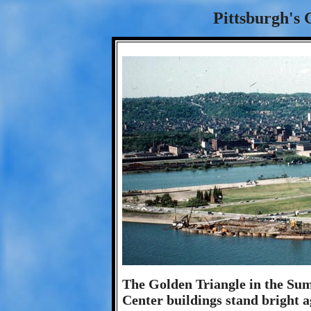
Pittsburgh's 
The Golden Triangle in the Su
Center buildings stand bright a