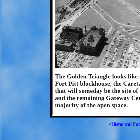
The Golden Triangle looks like a
Fort Pitt blockhouse, the Caret
that will someday be the site o
and the remaining Gateway Cent
majority of the open space.
<Historical Fa