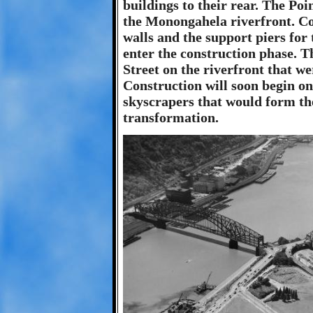
buildings to their rear. The Poin
the Monongahela riverfront. Co
walls and the support piers for
enter the construction phase. T
Street on the riverfront that w
Construction will soon begin o
skyscrapers that would form the
transformation.