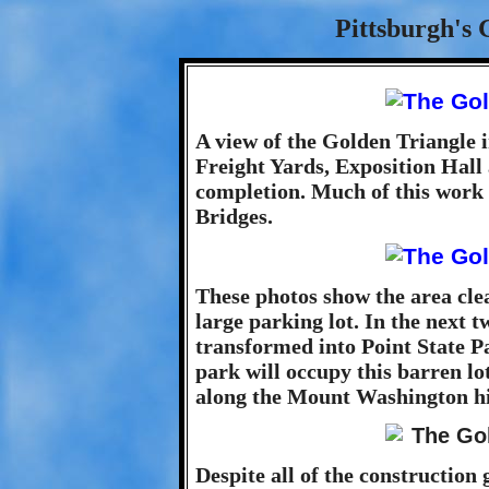
Pittsburgh's 
A view of the Golden Triangle i
Freight Yards, Exposition Hall
completion. Much of this work 
Bridges.
These photos show the area cle
large parking lot. In the next t
transformed into Point State P
park will occupy this barren lo
along the Mount Washington hil
Despite all of the construction g