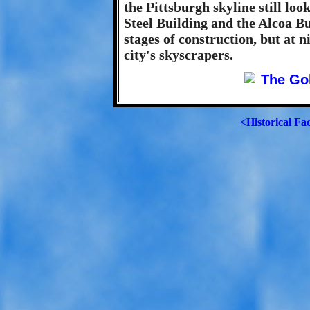
the Pittsburgh skyline still loo
Steel Building and the Alcoa Bui
stages of construction, but at ni
city's skyscrapers.
<Historical Fa