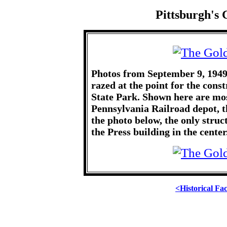
Pittsburgh's 
Photos from September 9, 1949
razed at the point for the con
State Park. Shown here are mos
Pennsylvania Railroad depot, t
the photo below, the only struc
the Press building in the center
<Historical Fa