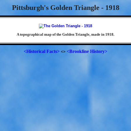
Pittsburgh's Golden Triangle - 1918
A topographical map of the Golden Triangle, made in 1918.
<Historical Facts>
<Brookline History>
<>