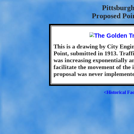
Pittsburgh
Proposed Poi
This is a drawing by City Engin
Point, submitted in 1913. Traffi
was increasing exponentially a
facilitate the movement of the
proposal was never implemente
<Historical Fa