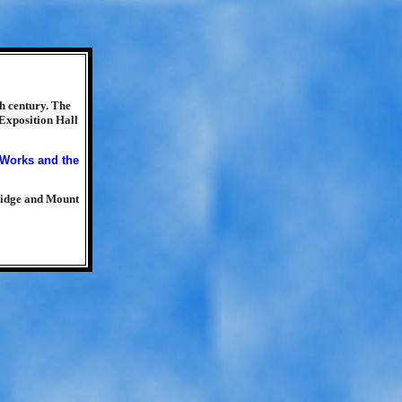
h century. The
 Exposition Hall
ridge and Mount