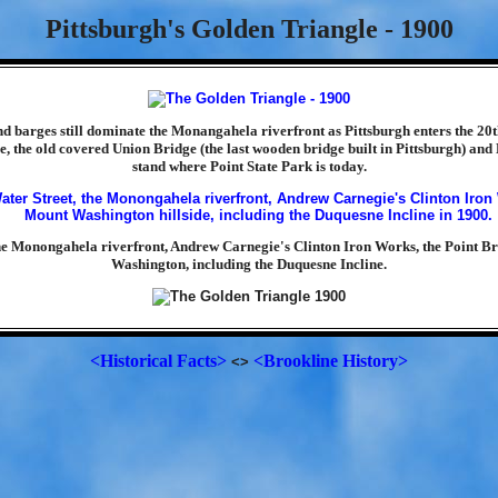
Pittsburgh's Golden Triangle - 1900
d barges still dominate the Monangahela riverfront as Pittsburgh enters the 20t
e, the old covered Union Bridge (the last wooden bridge built in Pittsburgh) and
stand where Point State Park is today.
the Monongahela riverfront, Andrew Carnegie's Clinton Iron Works, the Point B
Washington, including the Duquesne Incline.
<Historical Facts>
<Brookline History>
<>