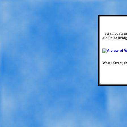
Steamboats an
old Point Bridg
Water Street, 