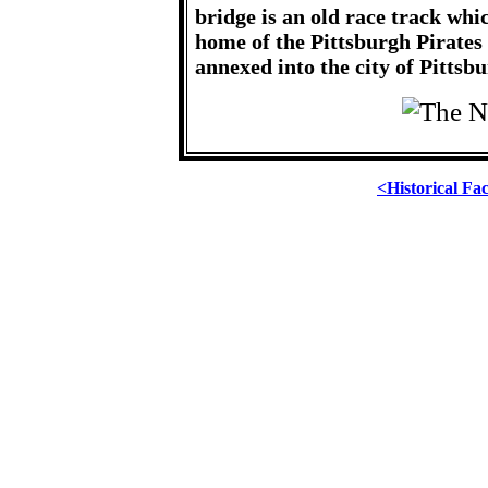
bridge is an old race track wh
home of the Pittsburgh Pirates
annexed into the city of Pittsbu
<Historical Fa