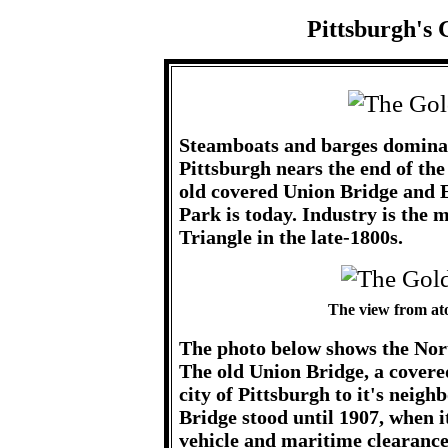
Pittsburgh's 
Steamboats and barges dominat
Pittsburgh nears the end of the
old covered Union Bridge and E
Park is today. Industry is the 
Triangle in the late-1800s.
The view from at
The photo below shows the Nort
The old Union Bridge, a covered
city of Pittsburgh to it's neigh
Bridge stood until 1907, when i
vehicle and maritime clearance.