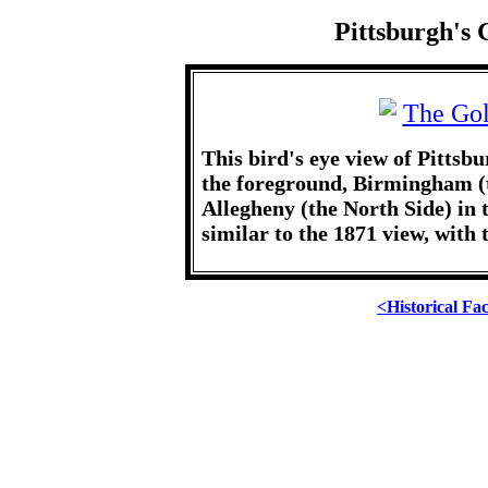
Pittsburgh's 
This bird's eye view of Pittsb
the foreground, Birmingham (t
Allegheny (the North Side) in th
similar to the 1871 view, with 
<Historical Fa