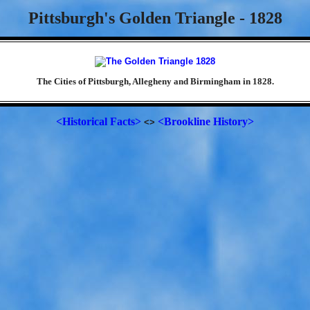
Pittsburgh's Golden Triangle - 1828
The Cities of Pittsburgh, Allegheny and Birmingham in 1828.
<Historical Facts>
<Brookline History>
<>