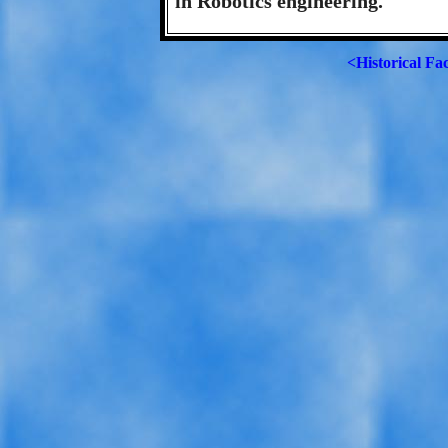
in Robotics engineering.
<Historical Fa