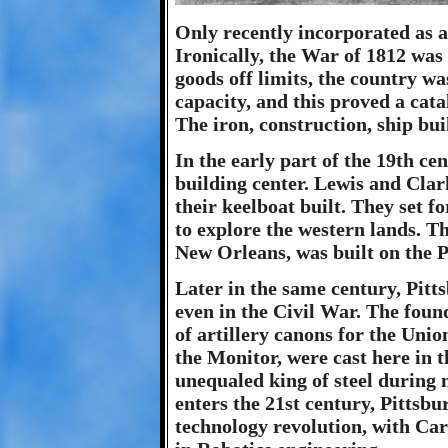
Only recently incorporated as a 
Ironically, the War of 1812 was
goods off limits, the country wa
capacity, and this proved a cata
The iron, construction, ship bui
In the early part of the 19th c
building center. Lewis and Clar
their keelboat built. They set f
to explore the western lands. T
New Orleans, was built on the P
Later in the same century, Pitt
even in the Civil War. The foun
of artillery canons for the Unio
the Monitor, were cast here in t
unequaled king of steel during m
enters the 21st century, Pittsbur
technology revolution, with Ca