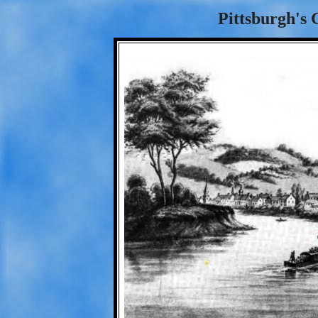
Pittsburgh's 